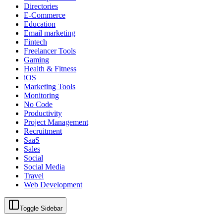
Directories
E-Commerce
Education
Email marketing
Fintech
Freelancer Tools
Gaming
Health & Fitness
iOS
Marketing Tools
Monitoring
No Code
Productivity
Project Management
Recruitment
SaaS
Sales
Social
Social Media
Travel
Web Development
Toggle Sidebar