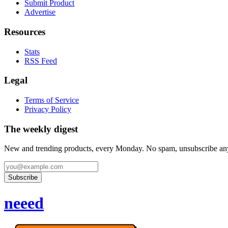
Submit Product
Advertise
Resources
Stats
RSS Feed
Legal
Terms of Service
Privacy Policy
The weekly digest
New and trending products, every Monday. No spam, unsubscribe an
Subscribe
neeed