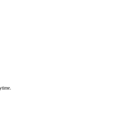
ytime.