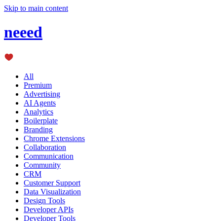
Skip to main content
neeed
All
Premium
Advertising
AI Agents
Analytics
Boilerplate
Branding
Chrome Extensions
Collaboration
Communication
Community
CRM
Customer Support
Data Visualization
Design Tools
Developer APIs
Developer Tools