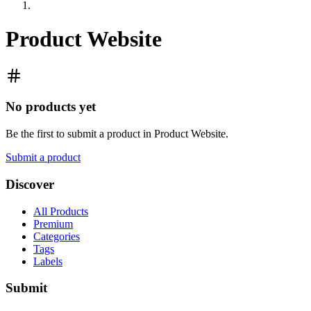
Product Website
No products yet
Be the first to submit a product in
Product Website
.
Submit a product
Discover
All Products
Premium
Categories
Tags
Labels
Submit