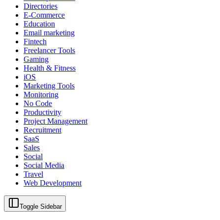
Directories
E-Commerce
Education
Email marketing
Fintech
Freelancer Tools
Gaming
Health & Fitness
iOS
Marketing Tools
Monitoring
No Code
Productivity
Project Management
Recruitment
SaaS
Sales
Social
Social Media
Travel
Web Development
Toggle Sidebar