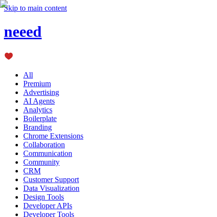
Skip to main content
neeed
All
Premium
Advertising
AI Agents
Analytics
Boilerplate
Branding
Chrome Extensions
Collaboration
Communication
Community
CRM
Customer Support
Data Visualization
Design Tools
Developer APIs
Developer Tools