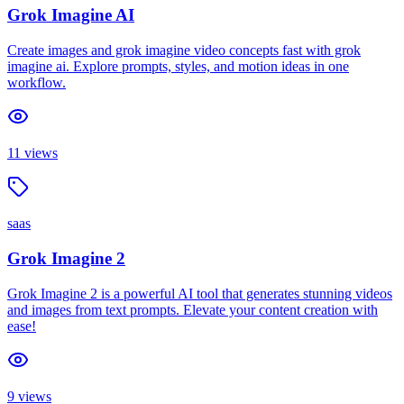
Grok Imagine AI
Create images and grok imagine video concepts fast with grok
imagine ai. Explore prompts, styles, and motion ideas in one
workflow.
11
views
saas
Grok Imagine 2
Grok Imagine 2 is a powerful AI tool that generates stunning videos
and images from text prompts. Elevate your content creation with
ease!
9
views