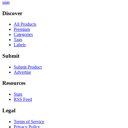
saas
Discover
All Products
Premium
Categories
Tags
Labels
Submit
Submit Product
Advertise
Resources
Stats
RSS Feed
Legal
Terms of Service
Privacy Policy