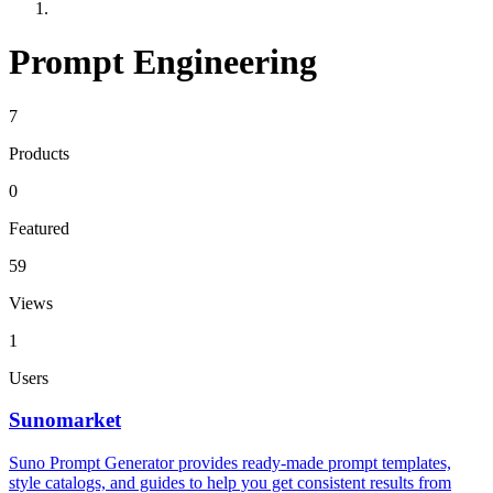
Prompt Engineering
7
Products
0
Featured
59
Views
1
Users
Sunomarket
Suno Prompt Generator provides ready-made prompt templates,
style catalogs, and guides to help you get consistent results from