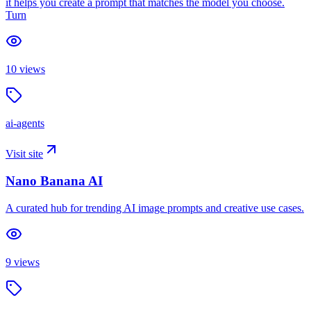
it helps you create a prompt that matches the model you choose.
Turn
10
views
ai-agents
Visit site
Nano Banana AI
A curated hub for trending AI image prompts and creative use cases.
9
views