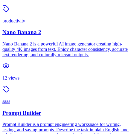
productivity
Nano Banana 2
Nano Banana 2 is a powerful AI image generator creating high-
quality 4K images from text. Enjoy character consistency, accurate
text rendering, and culturally relevant outputs.
12
views
saas
Prompt Builder
Prompt Builder is a prompt engineering workspace for writing,
testing, and saving prompts. Describe the task in plain English, and