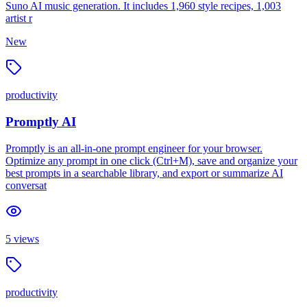
Suno AI music generation. It includes 1,960 style recipes, 1,003
artist r
New
productivity
Promptly AI
Promptly is an all-in-one prompt engineer for your browser.
Optimize any prompt in one click (Ctrl+M), save and organize your
best prompts in a searchable library, and export or summarize AI
conversat
5
views
productivity