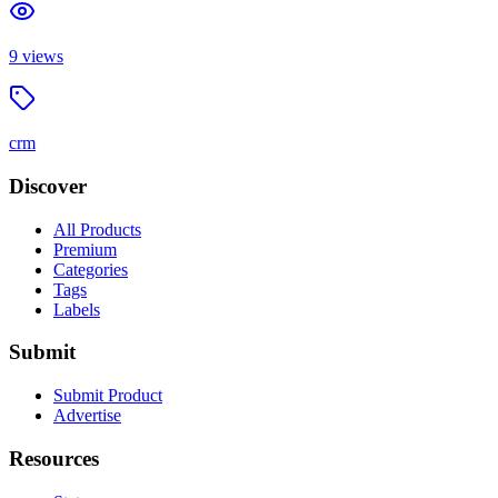
9
views
crm
Discover
All Products
Premium
Categories
Tags
Labels
Submit
Submit Product
Advertise
Resources