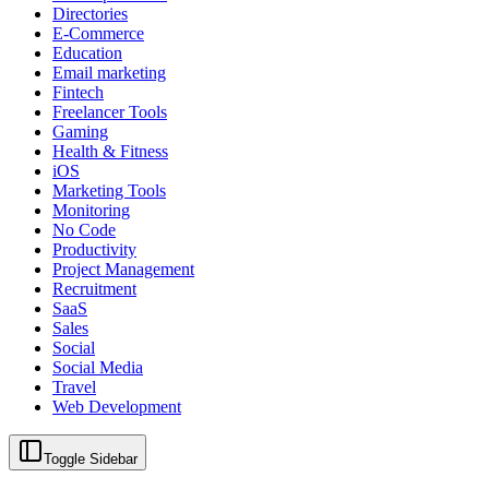
Directories
E-Commerce
Education
Email marketing
Fintech
Freelancer Tools
Gaming
Health & Fitness
iOS
Marketing Tools
Monitoring
No Code
Productivity
Project Management
Recruitment
SaaS
Sales
Social
Social Media
Travel
Web Development
Toggle Sidebar