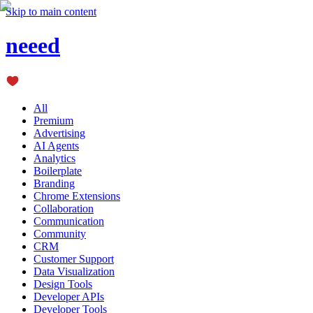
Skip to main content
neeed
All
Premium
Advertising
AI Agents
Analytics
Boilerplate
Branding
Chrome Extensions
Collaboration
Communication
Community
CRM
Customer Support
Data Visualization
Design Tools
Developer APIs
Developer Tools