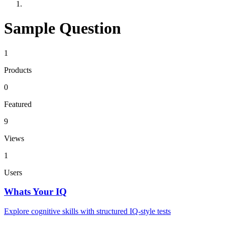
Sample Question
1
Products
0
Featured
9
Views
1
Users
Whats Your IQ
Explore cognitive skills with structured IQ-style tests