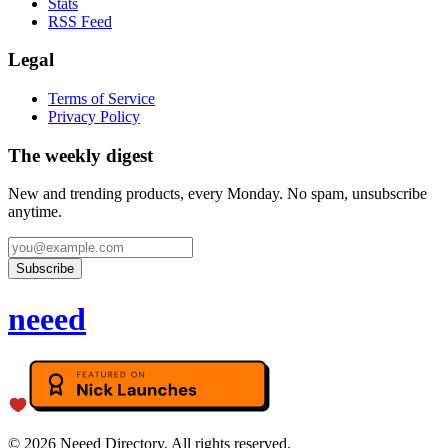
Stats
RSS Feed
Legal
Terms of Service
Privacy Policy
The weekly digest
New and trending products, every Monday. No spam, unsubscribe
anytime.
Subscribe
neeed
©
2026
Neeed Directory. All rights reserved.