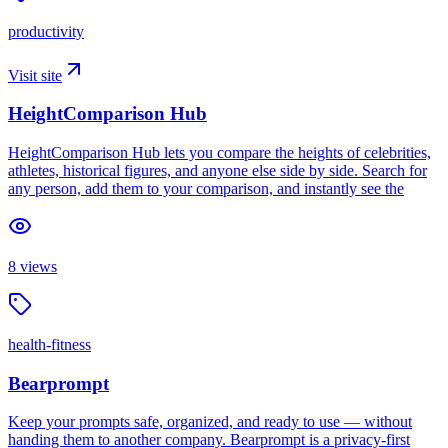
productivity
Visit site
HeightComparison Hub
HeightComparison Hub lets you compare the heights of celebrities,
athletes, historical figures, and anyone else side by side. Search for
any person, add them to your comparison, and instantly see the
8
views
health-fitness
Bearprompt
Keep your prompts safe, organized, and ready to use — without
handing them to another company. Bearprompt is a privacy-first