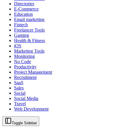
Directories
E-Commerce
Education
Email marketing
Fintech
Freelancer Tools
Gaming
Health & Fitness
iOS
Marketing Tools
Monitoring
No Code
Productivity
Project Management
Recruitment
SaaS
Sales
Social
Social Media
Travel
Web Development
Toggle Sidebar