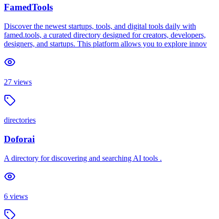
FamedTools
Discover the newest startups, tools, and digital tools daily with
famed.tools, a curated directory designed for creators, developers,
designers, and startups. This platform allows you to explore innov
27
views
directories
Doforai
A directory for discovering and searching AI tools .
6
views