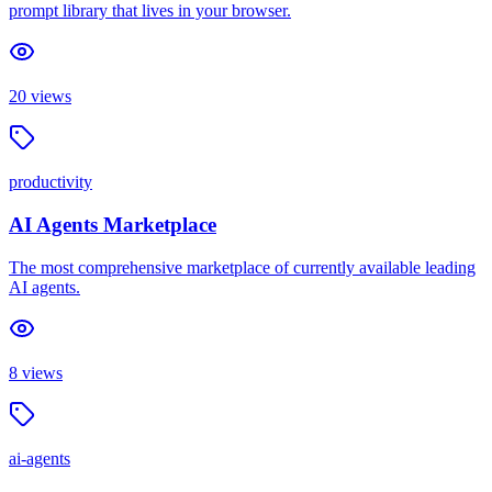
prompt library that lives in your browser.
20
views
productivity
AI Agents Marketplace
The most comprehensive marketplace of currently available leading
AI agents.
8
views
ai-agents