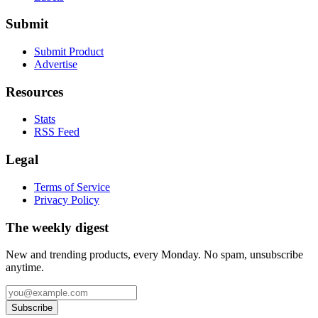
Submit
Submit Product
Advertise
Resources
Stats
RSS Feed
Legal
Terms of Service
Privacy Policy
The weekly digest
New and trending products, every Monday. No spam, unsubscribe
anytime.
Subscribe