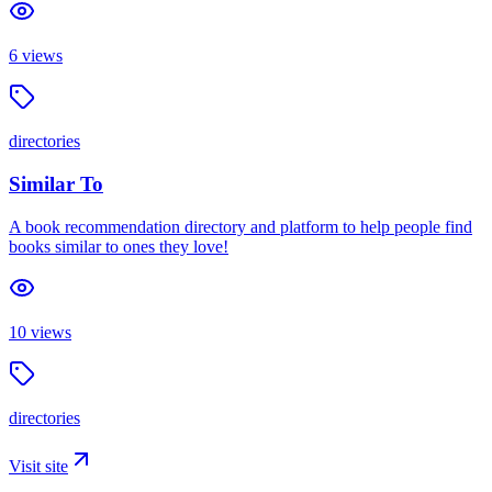
6
views
directories
Similar To
A book recommendation directory and platform to help people find
books similar to ones they love!
10
views
directories
Visit site