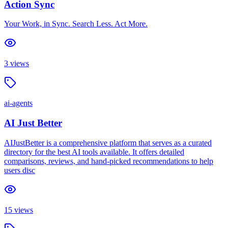
Action Sync
Your Work, in Sync. Search Less. Act More.
3
views
ai-agents
AI Just Better
AIJustBetter is a comprehensive platform that serves as a curated
directory for the best AI tools available. It offers detailed
comparisons, reviews, and hand-picked recommendations to help
users disc
15
views