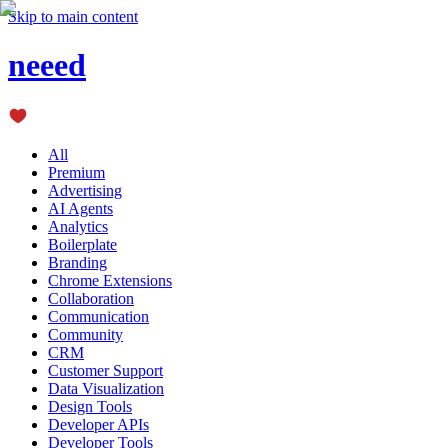
Skip to main content
neeed
All
Premium
Advertising
AI Agents
Analytics
Boilerplate
Branding
Chrome Extensions
Collaboration
Communication
Community
CRM
Customer Support
Data Visualization
Design Tools
Developer APIs
Developer Tools