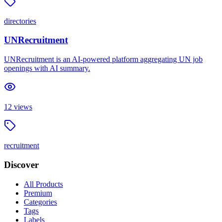
directories
UNRecruitment
UNRecruitment is an AI-powered platform aggregating UN job
openings with AI summary.
12
views
recruitment
Discover
All Products
Premium
Categories
Tags
Labels