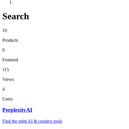
Search
10
Products
0
Featured
115
Views
4
Users
PerplexityAI
Find the right AI & creative tools