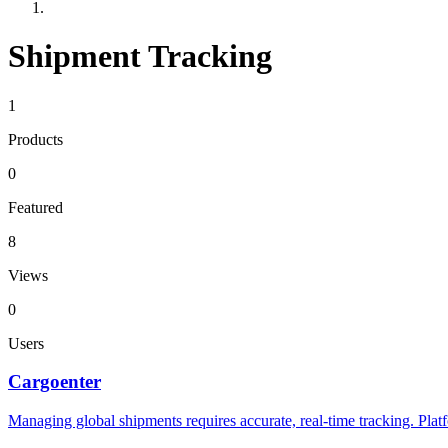
Shipment Tracking
1
Products
0
Featured
8
Views
0
Users
Cargoenter
Managing global shipments requires accurate, real-time tracking. Pla