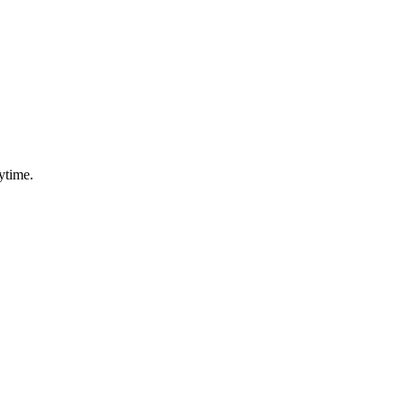
ytime.