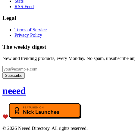
Stats
RSS Feed
Legal
Terms of Service
Privacy Policy
The weekly digest
New and trending products, every Monday. No spam, unsubscribe an
Subscribe
neeed
©
2026
Neeed Directory. All rights reserved.