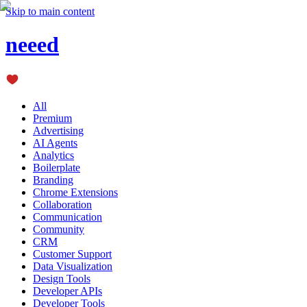
Skip to main content
neeed
All
Premium
Advertising
AI Agents
Analytics
Boilerplate
Branding
Chrome Extensions
Collaboration
Communication
Community
CRM
Customer Support
Data Visualization
Design Tools
Developer APIs
Developer Tools