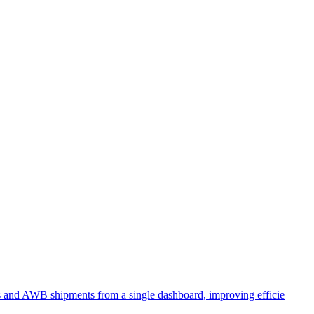
ts and AWB shipments from a single dashboard, improving efficie