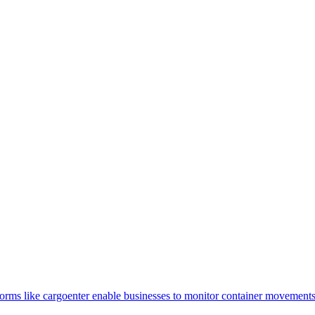
tforms like cargoenter enable businesses to monitor container movemen