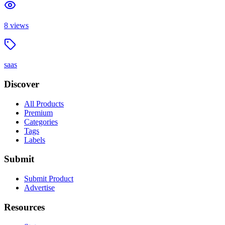
8
views
saas
Discover
All Products
Premium
Categories
Tags
Labels
Submit
Submit Product
Advertise
Resources