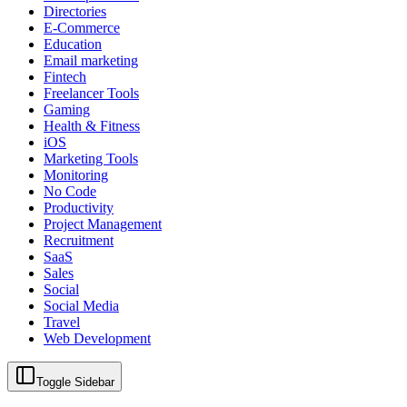
Directories
E-Commerce
Education
Email marketing
Fintech
Freelancer Tools
Gaming
Health & Fitness
iOS
Marketing Tools
Monitoring
No Code
Productivity
Project Management
Recruitment
SaaS
Sales
Social
Social Media
Travel
Web Development
Toggle Sidebar