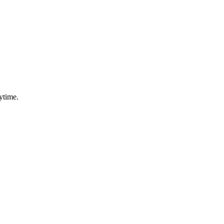
ytime.