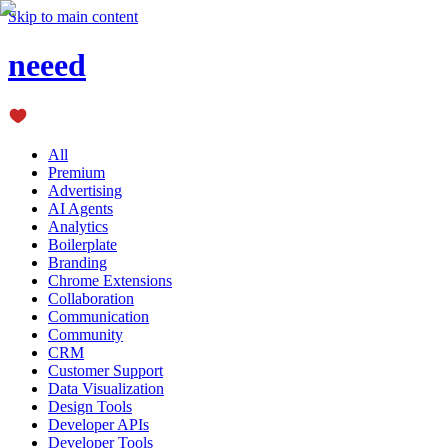
Skip to main content
neeed
All
Premium
Advertising
AI Agents
Analytics
Boilerplate
Branding
Chrome Extensions
Collaboration
Communication
Community
CRM
Customer Support
Data Visualization
Design Tools
Developer APIs
Developer Tools