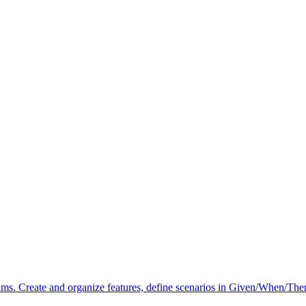
. Create and organize features, define scenarios in Given/When/Then 