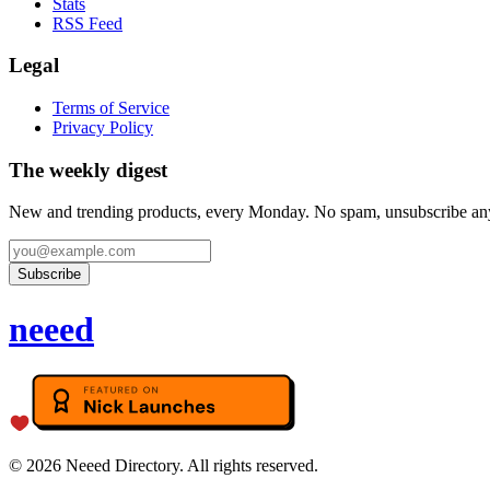
Stats
RSS Feed
Legal
Terms of Service
Privacy Policy
The weekly digest
New and trending products, every Monday. No spam, unsubscribe an
Subscribe
neeed
©
2026
Neeed Directory. All rights reserved.