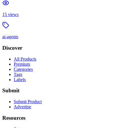
15
views
ai-agents
Discover
All Products
Premium
Categories
Tags
Labels
Submit
Submit Product
Advertise
Resources