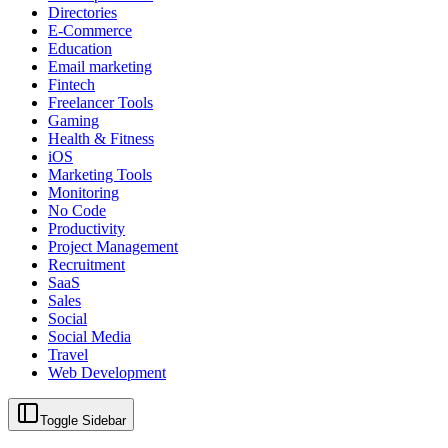
Directories
E-Commerce
Education
Email marketing
Fintech
Freelancer Tools
Gaming
Health & Fitness
iOS
Marketing Tools
Monitoring
No Code
Productivity
Project Management
Recruitment
SaaS
Sales
Social
Social Media
Travel
Web Development
Toggle Sidebar