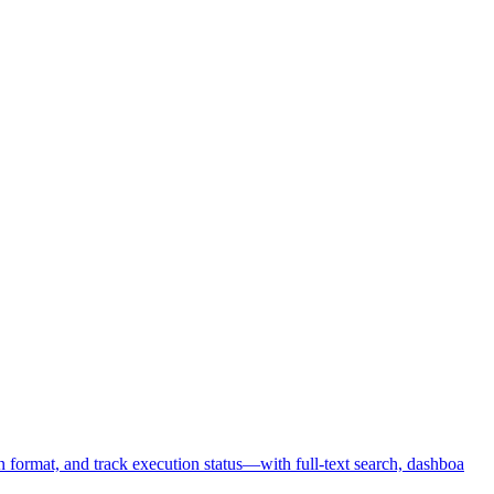
format, and track execution status—with full-text search, dashboa