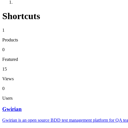
Shortcuts
1
Products
0
Featured
15
Views
0
Users
Gwirian
Gwirian is an open source BDD test management platform for QA teams