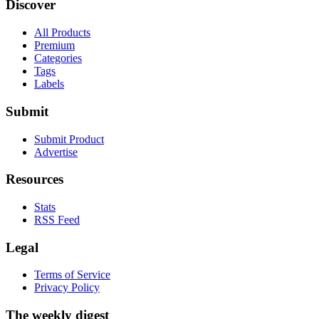
Discover
All Products
Premium
Categories
Tags
Labels
Submit
Submit Product
Advertise
Resources
Stats
RSS Feed
Legal
Terms of Service
Privacy Policy
The weekly digest