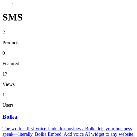
SMS
2
Products
0
Featured
17
Views
1
Users
Bolka
The world's first Voice Links for business. Bolka lets your business
speak—literally. Bolka Embed: Add voice AI widget to any website.