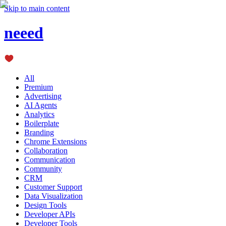
Skip to main content
neeed
All
Premium
Advertising
AI Agents
Analytics
Boilerplate
Branding
Chrome Extensions
Collaboration
Communication
Community
CRM
Customer Support
Data Visualization
Design Tools
Developer APIs
Developer Tools