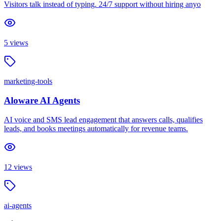
Visitors talk instead of typing. 24/7 support without hiring anyo
5
views
marketing-tools
Aloware AI Agents
AI voice and SMS lead engagement that answers calls, qualifies
leads, and books meetings automatically for revenue teams.
12
views
ai-agents