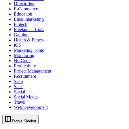
Directories
E-Commerce
Education
Email marketing
Fintech
Freelancer Tools
Gaming
Health & Fitness
iOS
Marketing Tools
Monitoring
No Code
Productivity
Project Management
Recruitment
SaaS
Sales
Social
Social Media
Travel
Web Development
Toggle Sidebar