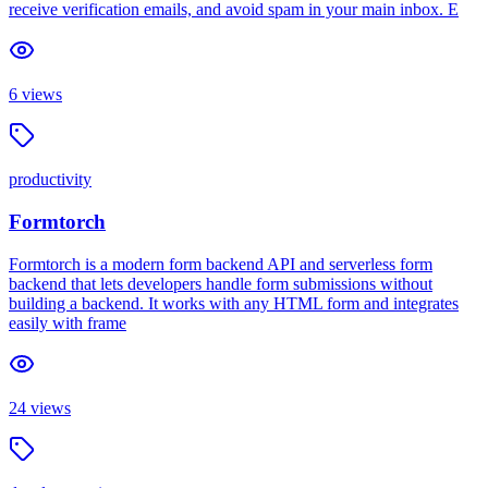
receive verification emails, and avoid spam in your main inbox. E
6
views
productivity
Formtorch
Formtorch is a modern form backend API and serverless form
backend that lets developers handle form submissions without
building a backend. It works with any HTML form and integrates
easily with frame
24
views