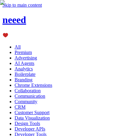
Skip to main content
neeed
All
Premium
Advertising
AI Agents
Analytics
Boilerplate
Branding
Chrome Extensions
Collaboration
Communication
Community
CRM
Customer Support
Data Visualization
Design Tools
Developer APIs
Developer Tools