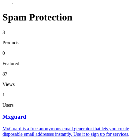
Spam Protection
3
Products
0
Featured
87
Views
1
Users
Mxguard
MxGuard is a free anonymous email generator that lets you create
disposable email addresses instantly. Use it to sign up for services,