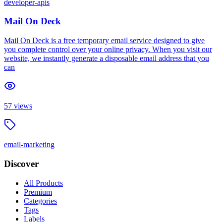
developer-apis
Mail On Deck
Mail On Deck is a free temporary email service designed to give
you complete control over your online privacy. When you visit our
website, we instantly generate a disposable email address that you
can
57
views
email-marketing
Discover
All Products
Premium
Categories
Tags
Labels