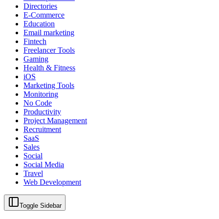
Directories
E-Commerce
Education
Email marketing
Fintech
Freelancer Tools
Gaming
Health & Fitness
iOS
Marketing Tools
Monitoring
No Code
Productivity
Project Management
Recruitment
SaaS
Sales
Social
Social Media
Travel
Web Development
Toggle Sidebar