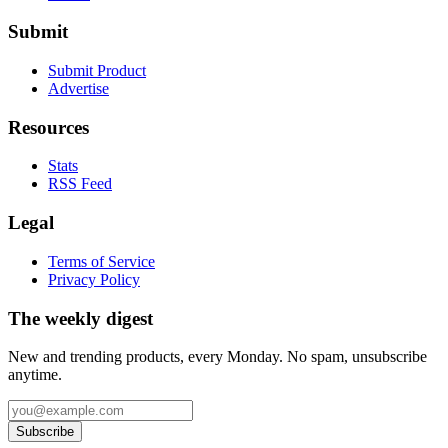
Submit
Submit Product
Advertise
Resources
Stats
RSS Feed
Legal
Terms of Service
Privacy Policy
The weekly digest
New and trending products, every Monday. No spam, unsubscribe
anytime.
Subscribe