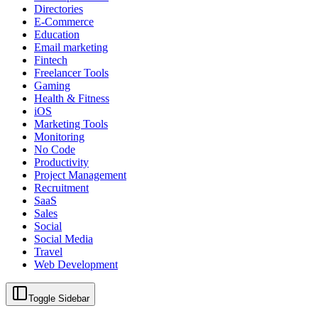
Directories
E-Commerce
Education
Email marketing
Fintech
Freelancer Tools
Gaming
Health & Fitness
iOS
Marketing Tools
Monitoring
No Code
Productivity
Project Management
Recruitment
SaaS
Sales
Social
Social Media
Travel
Web Development
Toggle Sidebar