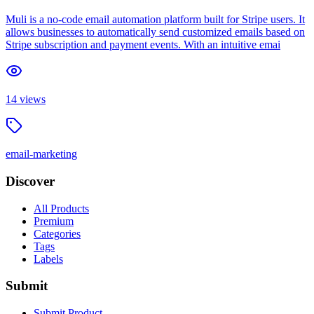
Muli is a no-code email automation platform built for Stripe users. It
allows businesses to automatically send customized emails based on
Stripe subscription and payment events. With an intuitive emai
14
views
email-marketing
Discover
All Products
Premium
Categories
Tags
Labels
Submit
Submit Product