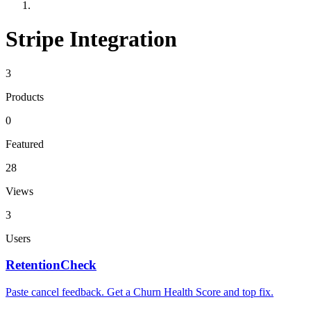
Stripe Integration
3
Products
0
Featured
28
Views
3
Users
RetentionCheck
Paste cancel feedback. Get a Churn Health Score and top fix.