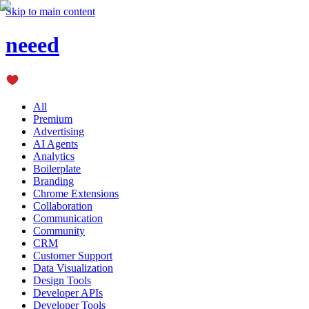
Skip to main content
neeed
All
Premium
Advertising
AI Agents
Analytics
Boilerplate
Branding
Chrome Extensions
Collaboration
Communication
Community
CRM
Customer Support
Data Visualization
Design Tools
Developer APIs
Developer Tools