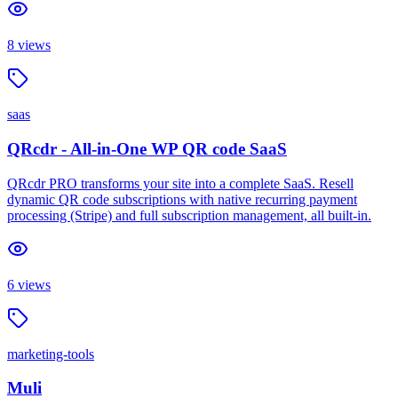
8
views
saas
QRcdr - All-in-One WP QR code SaaS
QRcdr PRO transforms your site into a complete SaaS. Resell
dynamic QR code subscriptions with native recurring payment
processing (Stripe) and full subscription management, all built-in.
6
views
marketing-tools
Muli