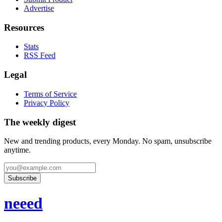
Advertise
Resources
Stats
RSS Feed
Legal
Terms of Service
Privacy Policy
The weekly digest
New and trending products, every Monday. No spam, unsubscribe
anytime.
Subscribe
neeed