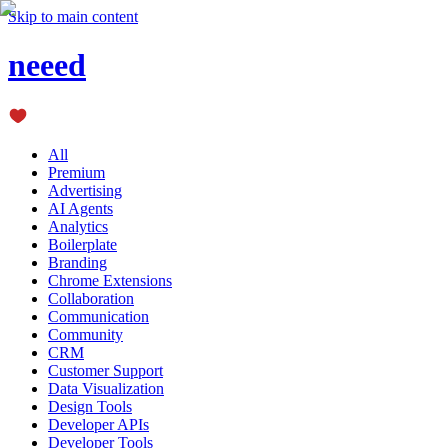
Skip to main content
neeed
All
Premium
Advertising
AI Agents
Analytics
Boilerplate
Branding
Chrome Extensions
Collaboration
Communication
Community
CRM
Customer Support
Data Visualization
Design Tools
Developer APIs
Developer Tools