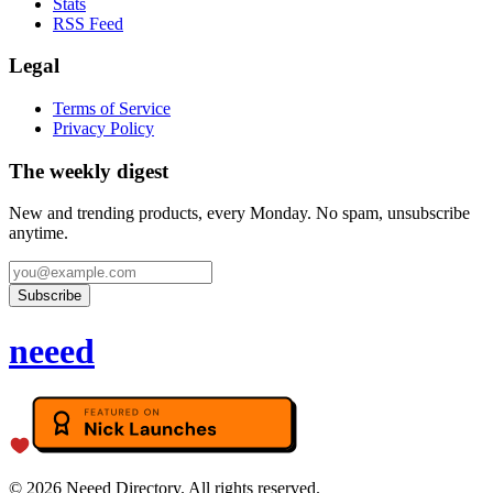
Stats
RSS Feed
Legal
Terms of Service
Privacy Policy
The weekly digest
New and trending products, every Monday. No spam, unsubscribe
anytime.
Subscribe
neeed
©
2026
Neeed Directory. All rights reserved.