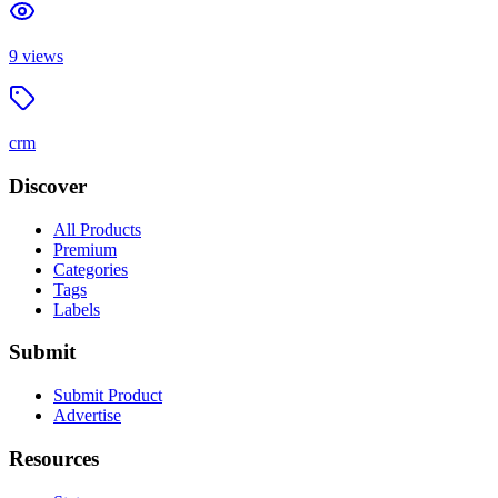
9
views
crm
Discover
All Products
Premium
Categories
Tags
Labels
Submit
Submit Product
Advertise
Resources