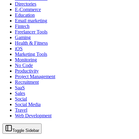
Directories
E-Commerce
Education
Email marketing
Fintech
Freelancer Tools
Gaming
Health & Fitness
iOS
Marketing Tools
Monitoring
No Code
Productivity
Project Management
Recruitment
SaaS
Sales
Social
Social Media
Travel
Web Development
Toggle Sidebar