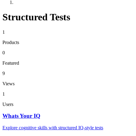
Structured Tests
1
Products
0
Featured
9
Views
1
Users
Whats Your IQ
Explore cognitive skills with structured IQ-style tests