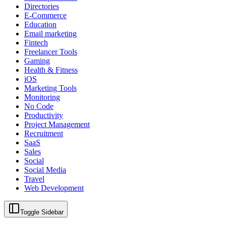
Directories
E-Commerce
Education
Email marketing
Fintech
Freelancer Tools
Gaming
Health & Fitness
iOS
Marketing Tools
Monitoring
No Code
Productivity
Project Management
Recruitment
SaaS
Sales
Social
Social Media
Travel
Web Development
Toggle Sidebar