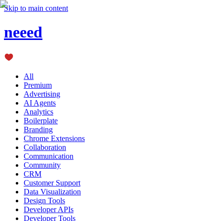
Skip to main content
neeed
All
Premium
Advertising
AI Agents
Analytics
Boilerplate
Branding
Chrome Extensions
Collaboration
Communication
Community
CRM
Customer Support
Data Visualization
Design Tools
Developer APIs
Developer Tools