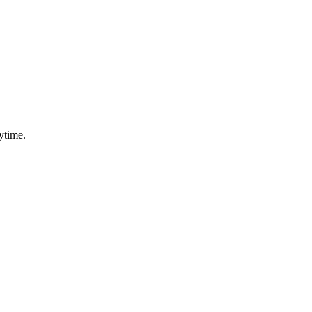
ytime.