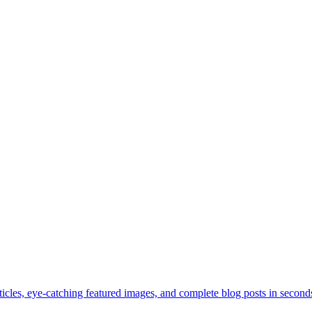
les, eye-catching featured images, and complete blog posts in seconds