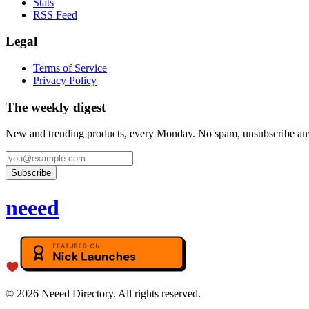
Stats
RSS Feed
Legal
Terms of Service
Privacy Policy
The weekly digest
New and trending products, every Monday. No spam, unsubscribe an
Subscribe
neeed
©
2026
Neeed Directory. All rights reserved.