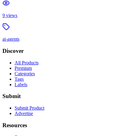
9
views
ai-agents
Discover
All Products
Premium
Categories
Tags
Labels
Submit
Submit Product
Advertise
Resources