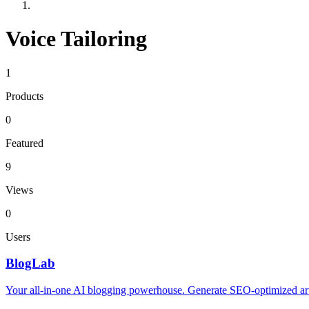
Voice Tailoring
1
Products
0
Featured
9
Views
0
Users
BlogLab
Your all-in-one AI blogging powerhouse. Generate SEO-optimized artic