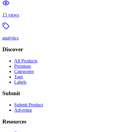
15
views
analytics
Discover
All Products
Premium
Categories
Tags
Labels
Submit
Submit Product
Advertise
Resources