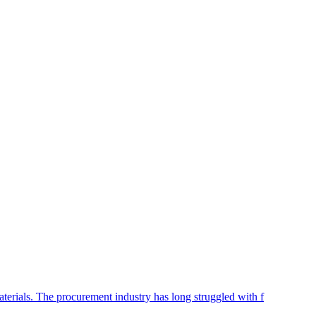
aterials. The procurement industry has long struggled with f