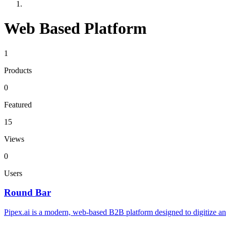
Web Based Platform
1
Products
0
Featured
15
Views
0
Users
Round Bar
Pipex.ai is a modern, web-based B2B platform designed to digitize and