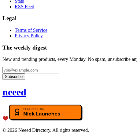
Stats
RSS Feed
Legal
Terms of Service
Privacy Policy
The weekly digest
New and trending products, every Monday. No spam, unsubscribe an
Subscribe
neeed
©
2026
Neeed Directory. All rights reserved.