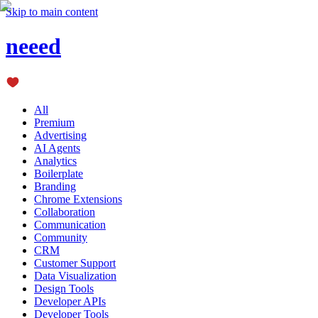
Skip to main content
neeed
All
Premium
Advertising
AI Agents
Analytics
Boilerplate
Branding
Chrome Extensions
Collaboration
Communication
Community
CRM
Customer Support
Data Visualization
Design Tools
Developer APIs
Developer Tools