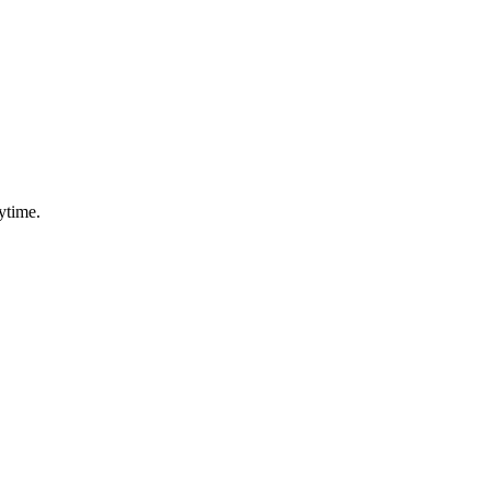
ytime.