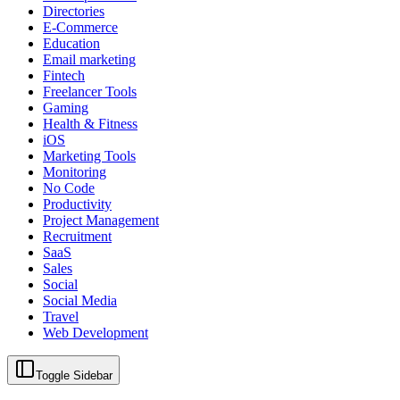
Directories
E-Commerce
Education
Email marketing
Fintech
Freelancer Tools
Gaming
Health & Fitness
iOS
Marketing Tools
Monitoring
No Code
Productivity
Project Management
Recruitment
SaaS
Sales
Social
Social Media
Travel
Web Development
Toggle Sidebar