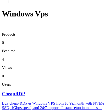
Windows Vps
1
Products
0
Featured
4
Views
0
Users
CheapRDP
Buy cheap RDP & Windows VPS from $3.99/month with NVMe
SSD, 1Gbps speed, and 24/7 support. Instant setup in minutes—