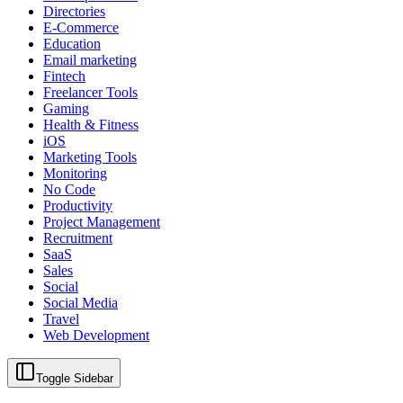
Directories
E-Commerce
Education
Email marketing
Fintech
Freelancer Tools
Gaming
Health & Fitness
iOS
Marketing Tools
Monitoring
No Code
Productivity
Project Management
Recruitment
SaaS
Sales
Social
Social Media
Travel
Web Development
Toggle Sidebar