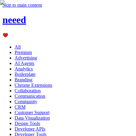
Skip to main content
neeed
All
Premium
Advertising
AI Agents
Analytics
Boilerplate
Branding
Chrome Extensions
Collaboration
Communication
Community
CRM
Customer Support
Data Visualization
Design Tools
Developer APIs
Developer Tools