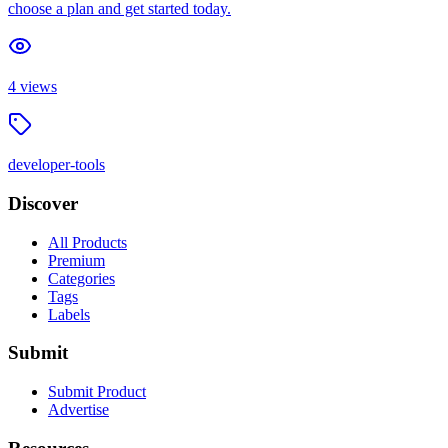
choose a plan and get started today.
4
views
developer-tools
Discover
All Products
Premium
Categories
Tags
Labels
Submit
Submit Product
Advertise