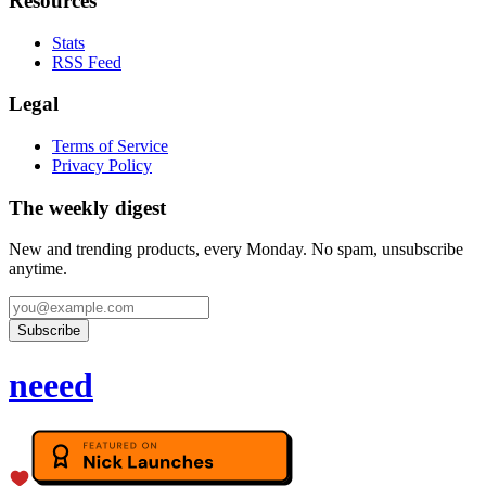
Resources
Stats
RSS Feed
Legal
Terms of Service
Privacy Policy
The weekly digest
New and trending products, every Monday. No spam, unsubscribe
anytime.
Subscribe
neeed