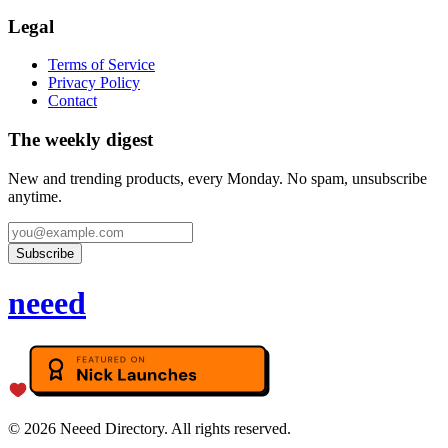
Legal
Terms of Service
Privacy Policy
Contact
The weekly digest
New and trending products, every Monday. No spam, unsubscribe
anytime.
Subscribe
neeed
©
2026
Neeed Directory. All rights reserved.