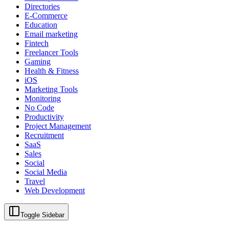
Directories
E-Commerce
Education
Email marketing
Fintech
Freelancer Tools
Gaming
Health & Fitness
iOS
Marketing Tools
Monitoring
No Code
Productivity
Project Management
Recruitment
SaaS
Sales
Social
Social Media
Travel
Web Development
Toggle Sidebar