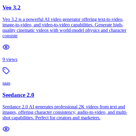
Veo 3.2
Veo 3.2 is a powerful AI video generator offering text-to-video,
image-to-video, and video-to-video capabilities. Generate high-
quality cinematic videos with world-model physics and character
consiste
9
views
saas
Seedance 2.0
Seedance 2.0 AI generates professional 2K videos from text and
images, offering character consistency, audio-to-video, and multi-
shot capabilities. Perfect for creators and marketers.