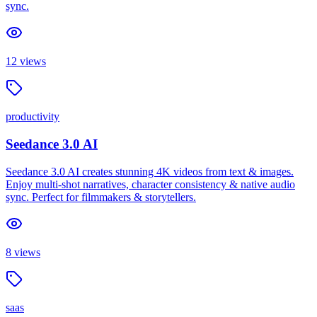
sync.
12
views
productivity
Seedance 3.0 AI
Seedance 3.0 AI creates stunning 4K videos from text & images.
Enjoy multi-shot narratives, character consistency & native audio
sync. Perfect for filmmakers & storytellers.
8
views
saas