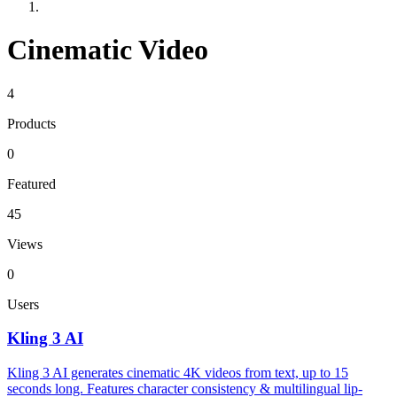
Cinematic Video
4
Products
0
Featured
45
Views
0
Users
Kling 3 AI
Kling 3 AI generates cinematic 4K videos from text, up to 15
seconds long. Features character consistency & multilingual lip-