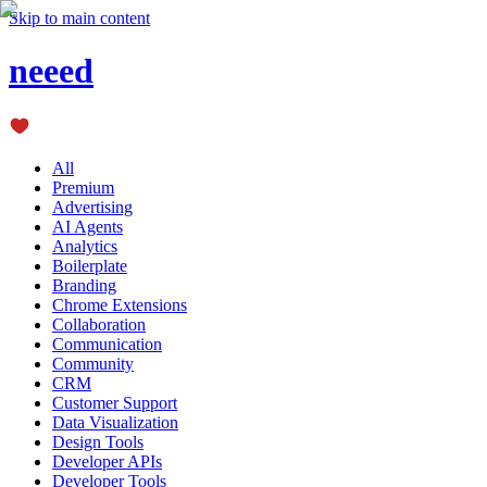
Skip to main content
neeed
All
Premium
Advertising
AI Agents
Analytics
Boilerplate
Branding
Chrome Extensions
Collaboration
Communication
Community
CRM
Customer Support
Data Visualization
Design Tools
Developer APIs
Developer Tools