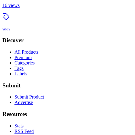
16
views
saas
Discover
All Products
Premium
Categories
Tags
Labels
Submit
Submit Product
Advertise
Resources
Stats
RSS Feed