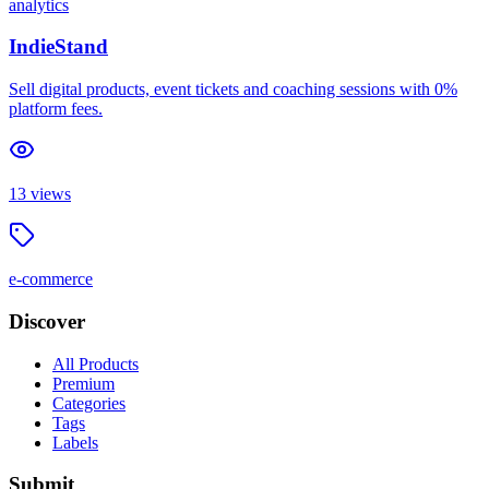
analytics
IndieStand
Sell digital products, event tickets and coaching sessions with 0%
platform fees.
13
views
e-commerce
Discover
All Products
Premium
Categories
Tags
Labels
Submit