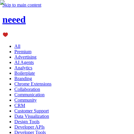
Skip to main content
neeed
All
Premium
Advertising
AI Agents
Analytics
Boilerplate
Branding
Chrome Extensions
Collaboration
Communication
Community
CRM
Customer Support
Data Visualization
Design Tools
Developer APIs
Developer Tools