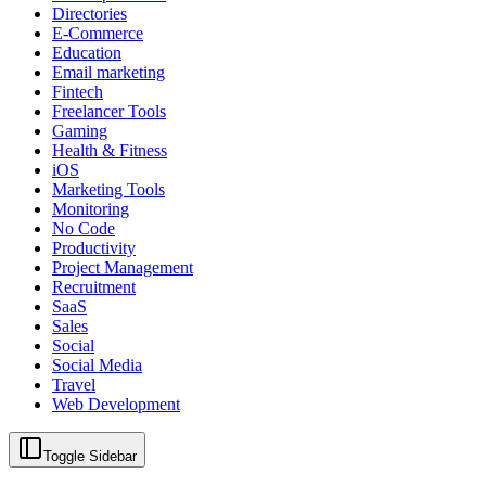
Directories
E-Commerce
Education
Email marketing
Fintech
Freelancer Tools
Gaming
Health & Fitness
iOS
Marketing Tools
Monitoring
No Code
Productivity
Project Management
Recruitment
SaaS
Sales
Social
Social Media
Travel
Web Development
Toggle Sidebar