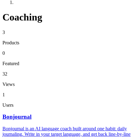
Coaching
3
Products
0
Featured
32
Views
1
Users
Bonjournal
Bonjournal is an AI language coach built around one habit: daily
journaling. Write in your target language, and get back line-by-line