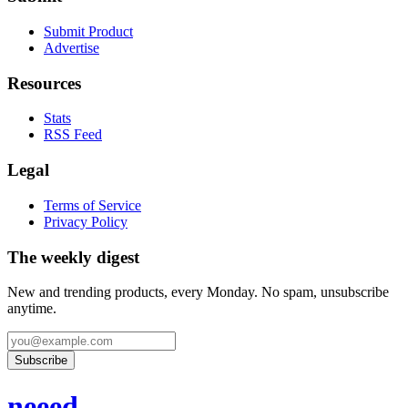
Submit Product
Advertise
Resources
Stats
RSS Feed
Legal
Terms of Service
Privacy Policy
The weekly digest
New and trending products, every Monday. No spam, unsubscribe
anytime.
Subscribe
neeed