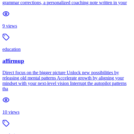
grammar corrections, a personalized coaching note written in your
9
views
education
affirmup
Direct focus on the bigger picture Unlock new possibilities by
releasing old mental patterns Accelerate growth by aligning your
mindset with your next-level vision Interrupt the autopilot patterns
tha
10
views