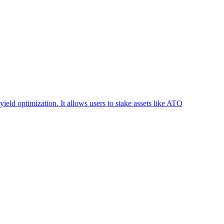
ield optimization. It allows users to stake assets like ATO