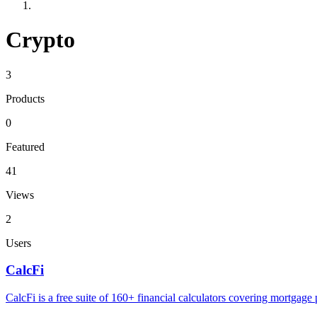
Crypto
3
Products
0
Featured
41
Views
2
Users
CalcFi
CalcFi is a free suite of 160+ financial calculators covering mortgage