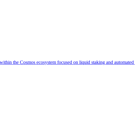
i within the Cosmos ecosystem focused on liquid staking and automated y