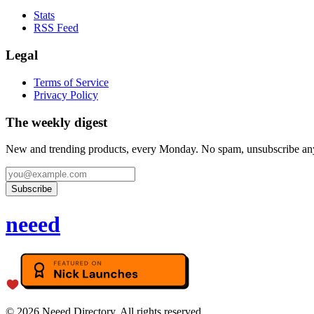
Stats
RSS Feed
Legal
Terms of Service
Privacy Policy
The weekly digest
New and trending products, every Monday. No spam, unsubscribe an
Subscribe
neeed
©
2026
Neeed Directory. All rights reserved.