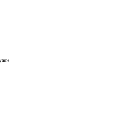
ytime.