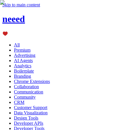
Skip to main content
neeed
All
Premium
Advertising
AI Agents
Analytics
Boilerplate
Branding
Chrome Extensions
Collaboration
Communication
Community
CRM
Customer Support
Data Visualization
Design Tools
Developer APIs
Developer Tools