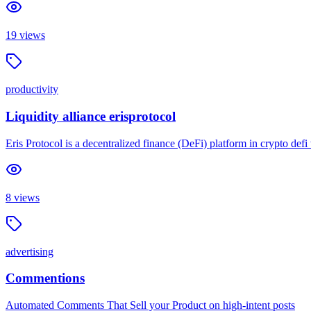
19
views
productivity
Liquidity alliance erisprotocol
Eris Protocol is a decentralized finance (DeFi) platform in crypto def
8
views
advertising
Commentions
Automated Comments That Sell your Product on high-intent posts