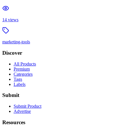
14
views
marketing-tools
Discover
All Products
Premium
Categories
Tags
Labels
Submit
Submit Product
Advertise
Resources