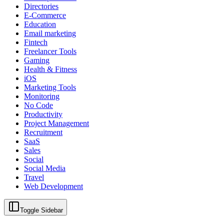
Directories
E-Commerce
Education
Email marketing
Fintech
Freelancer Tools
Gaming
Health & Fitness
iOS
Marketing Tools
Monitoring
No Code
Productivity
Project Management
Recruitment
SaaS
Sales
Social
Social Media
Travel
Web Development
Toggle Sidebar