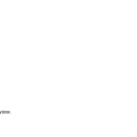
ytime.