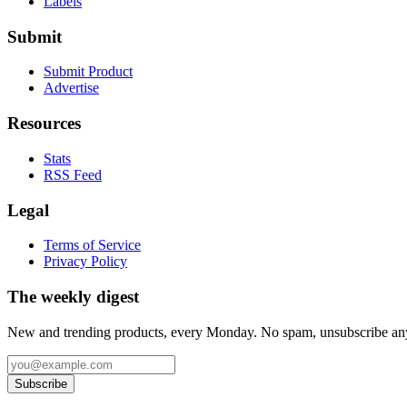
Labels
Submit
Submit Product
Advertise
Resources
Stats
RSS Feed
Legal
Terms of Service
Privacy Policy
The weekly digest
New and trending products, every Monday. No spam, unsubscribe an
Subscribe