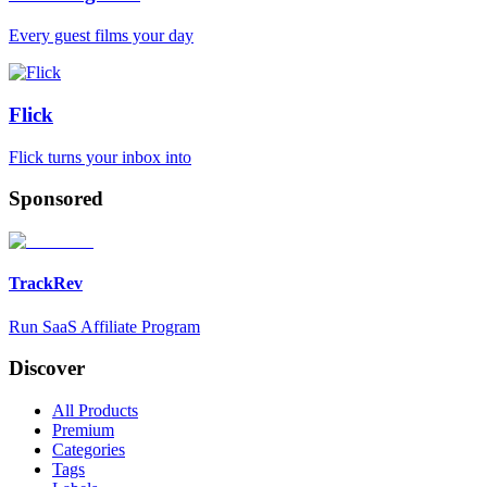
Every guest films your day
Flick
Flick turns your inbox into
Sponsored
TrackRev
Run SaaS Affiliate Program
Discover
All Products
Premium
Categories
Tags