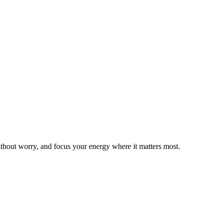
thout worry, and focus your energy where it matters most.