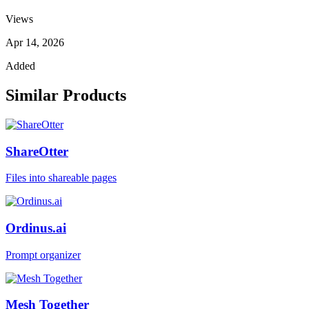
Views
Apr 14, 2026
Added
Similar Products
ShareOtter
Files into shareable pages
Ordinus.ai
Prompt organizer
Mesh Together