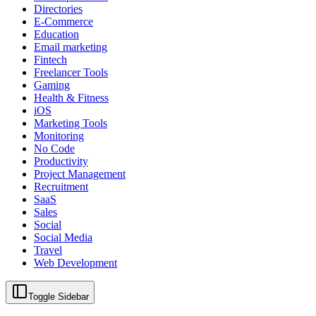
Directories
E-Commerce
Education
Email marketing
Fintech
Freelancer Tools
Gaming
Health & Fitness
iOS
Marketing Tools
Monitoring
No Code
Productivity
Project Management
Recruitment
SaaS
Sales
Social
Social Media
Travel
Web Development
Toggle Sidebar