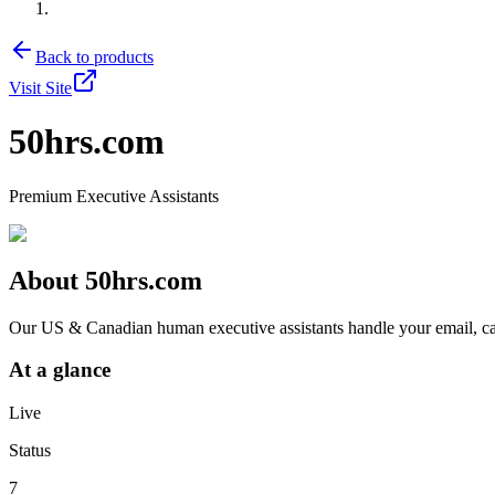
Back to products
Visit Site
50hrs.com
Premium Executive Assistants
About
50hrs.com
Our US & Canadian human executive assistants handle your email, cale
At a glance
Live
Status
7