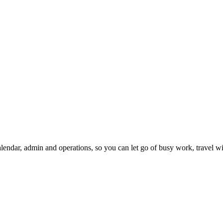
ndar, admin and operations, so you can let go of busy work, travel wi