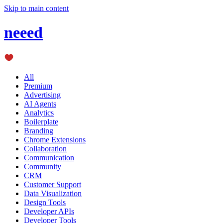
Skip to main content
neeed
All
Premium
Advertising
AI Agents
Analytics
Boilerplate
Branding
Chrome Extensions
Collaboration
Communication
Community
CRM
Customer Support
Data Visualization
Design Tools
Developer APIs
Developer Tools