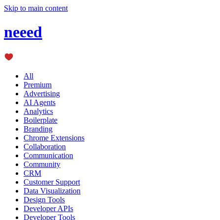
Skip to main content
neeed
All
Premium
Advertising
AI Agents
Analytics
Boilerplate
Branding
Chrome Extensions
Collaboration
Communication
Community
CRM
Customer Support
Data Visualization
Design Tools
Developer APIs
Developer Tools