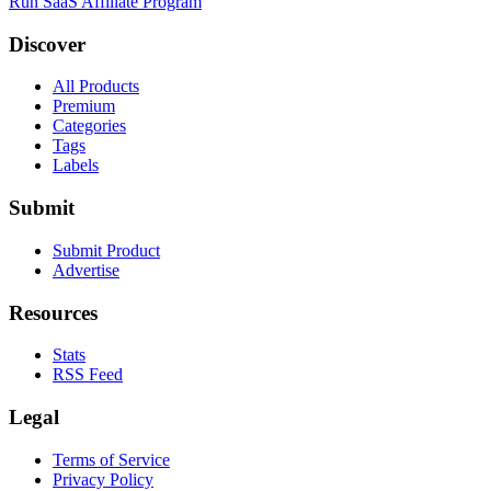
Run SaaS Affiliate Program
Discover
All Products
Premium
Categories
Tags
Labels
Submit
Submit Product
Advertise
Resources
Stats
RSS Feed
Legal
Terms of Service
Privacy Policy