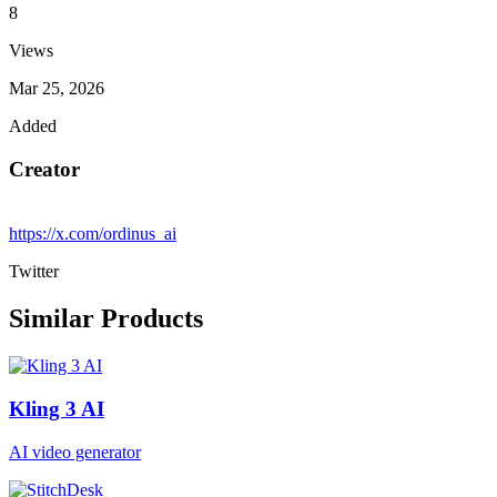
8
Views
Mar 25, 2026
Added
Creator
https://x.com/ordinus_ai
Twitter
Similar Products
Kling 3 AI
AI video generator