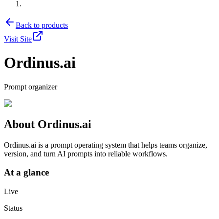
Back to products
Visit Site
Ordinus.ai
Prompt organizer
About
Ordinus.ai
Ordinus.ai is a prompt operating system that helps teams organize,
version, and turn AI prompts into reliable workflows.
At a glance
Live
Status