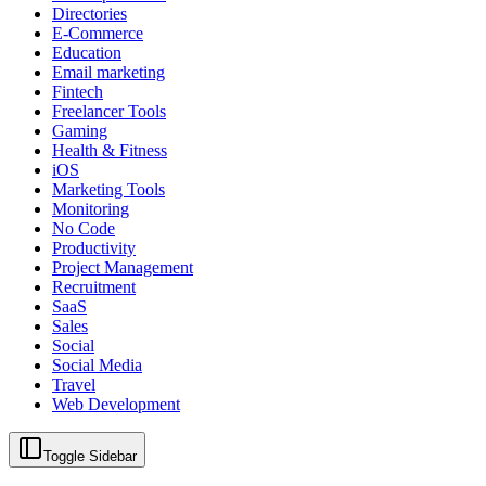
Directories
E-Commerce
Education
Email marketing
Fintech
Freelancer Tools
Gaming
Health & Fitness
iOS
Marketing Tools
Monitoring
No Code
Productivity
Project Management
Recruitment
SaaS
Sales
Social
Social Media
Travel
Web Development
Toggle Sidebar