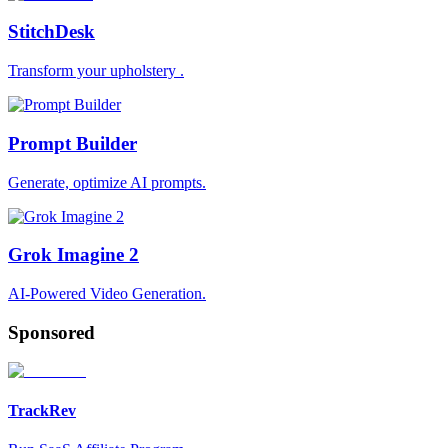
StitchDesk
Transform your upholstery .
Prompt Builder
Generate, optimize AI prompts.
Grok Imagine 2
AI-Powered Video Generation.
Sponsored
TrackRev