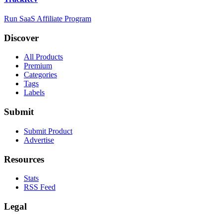
Run SaaS Affiliate Program
Discover
All Products
Premium
Categories
Tags
Labels
Submit
Submit Product
Advertise
Resources
Stats
RSS Feed
Legal