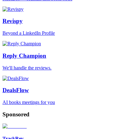
Revispy
Beyond a LinkedIn Profile
Reply Champion
We'll handle the reviews.
DealsFlow
AI books meetings for you
Sponsored
TrackRev