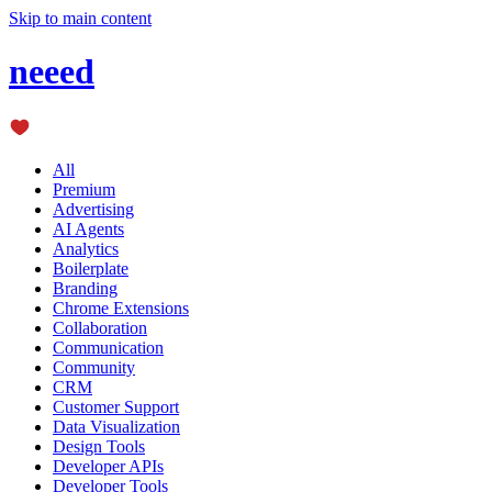
Skip to main content
neeed
All
Premium
Advertising
AI Agents
Analytics
Boilerplate
Branding
Chrome Extensions
Collaboration
Communication
Community
CRM
Customer Support
Data Visualization
Design Tools
Developer APIs
Developer Tools