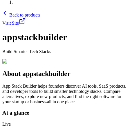
Back to products
Visit Site
appstackbuilder
Build Smarter Tech Stacks
About
appstackbuilder
App Stack Builder helps founders discover AI tools, SaaS products,
and developer tools to build smarter technology stacks. Compare
alternatives, explore new products, and find the right software for
your startup or business-all in one place.
At a glance
Live