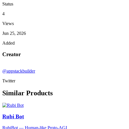
Status
4
Views
Jun 25, 2026
Added
Creator
@appstackbuilder
Twitter
Similar Products
Rubi Bot
RubiBot — Human-like Proto-AGI