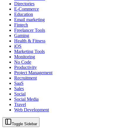
Directories
E-Commerce
Education
Email marketing
Fintech
Freelancer Tools
Gaming
Health & Fitness
iOS
Marketing Tools
Monitoring
No Code
Productivity
Project Management
Recruitment
SaaS
Sales
Social
Social Media
Travel
Web Development
Toggle Sidebar