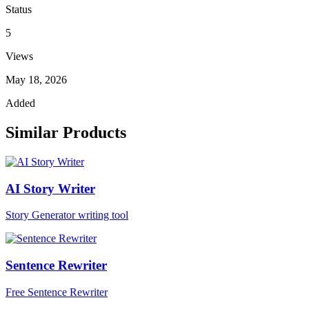
Status
5
Views
May 18, 2026
Added
Similar Products
AI Story Writer
Story Generator writing tool
Sentence Rewriter
Free Sentence Rewriter