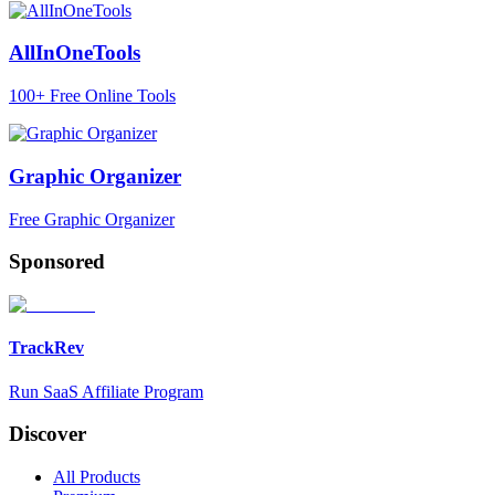
AllInOneTools
100+ Free Online Tools
Graphic Organizer
Free Graphic Organizer
Sponsored
TrackRev
Run SaaS Affiliate Program
Discover
All Products