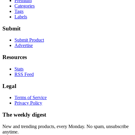
Premium
Categories
Tags
Labels
Submit
Submit Product
Advertise
Resources
Stats
RSS Feed
Legal
Terms of Service
Privacy Policy
The weekly digest
New and trending products, every Monday. No spam, unsubscribe
anytime.