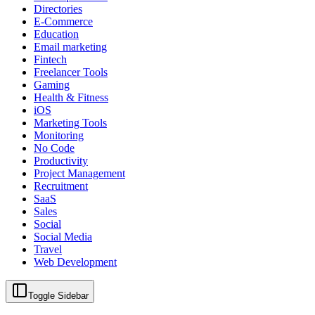
Directories
E-Commerce
Education
Email marketing
Fintech
Freelancer Tools
Gaming
Health & Fitness
iOS
Marketing Tools
Monitoring
No Code
Productivity
Project Management
Recruitment
SaaS
Sales
Social
Social Media
Travel
Web Development
Toggle Sidebar