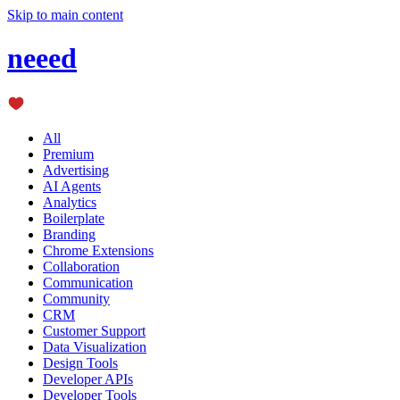
Skip to main content
neeed
All
Premium
Advertising
AI Agents
Analytics
Boilerplate
Branding
Chrome Extensions
Collaboration
Communication
Community
CRM
Customer Support
Data Visualization
Design Tools
Developer APIs
Developer Tools