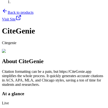
Back to products
Visit Site
CiteGenie
Citegenie
About
CiteGenie
Citation formatting can be a pain, but https://CiteGenie.app
simplifies the whole process. It quickly generates accurate citations
in ACS, APA, MLA, and Chicago styles, saving a ton of time for
students and researchers.
At a glance
Live