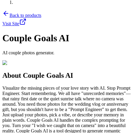
Back to products
Visit Site
Couple Goals AI
AI couple photos generator.
About
Couple Goals AI
Visualize the missing pieces of your love story with AI. Stop Prompt
Engineer. Start remembering. We all have "unrecorded memories"—
that rainy first date or the quiet sunrise talk where no camera was
around. You need those photos for the wedding vlog or anniversary
gift, but you shouldn't have to be a "Prompt Engineer" to get them.
Just upload your photos, pick a vibe, or describe your memory in
plain words. Couple Goals AI handles the complex prompting for
you. Turn your "I wish we caught that on camera" into a beautiful
reality. Couple Goals AI is a tool designed to generate romantic