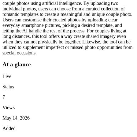
couple photos using artificial intelligence. By uploading two
individual photos, users can choose from a curated collection of
romantic templates to create a meaningful and unique couple photo.
Users can customise their created photos by uploading clear
everyday smartphone pictures, picking a desired template, and
letting the AI handle the rest of the process. For couples living at
long distances, this tool offers a way create shared imagery even
when they cannot physically be together. Likewise, the tool can be
utilized to supplement imperfect or missed photo opportunities from
special occasions.
At a glance
Live
Status
7
Views
May 14, 2026
Added