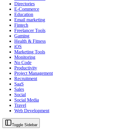
Directories
E-Commerce
Education
Email marketing
Fintech
Freelancer Tools
Gaming
Health & Fitness
iOS
Marketing Tools
Monitoring
No Code
Productivity
Project Management
Recruitment
SaaS
Sales
Social
Social Media
Travel
Web Development
Toggle Sidebar