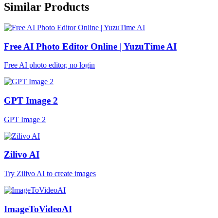
Similar Products
Free AI Photo Editor Online | YuzuTime AI
Free AI photo editor, no login
GPT Image 2
GPT Image 2
Zilivo AI
Try Zilivo AI to create images
ImageToVideoAI