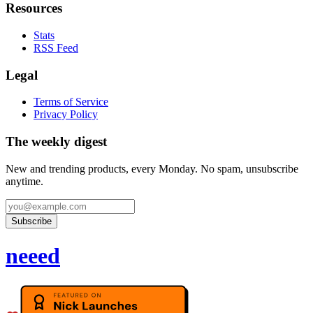
Resources
Stats
RSS Feed
Legal
Terms of Service
Privacy Policy
The weekly digest
New and trending products, every Monday. No spam, unsubscribe
anytime.
Subscribe
neeed