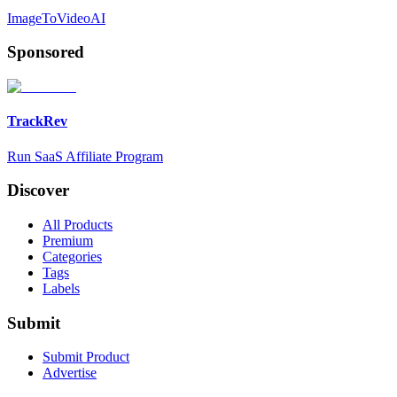
ImageToVideoAI
Sponsored
TrackRev
Run SaaS Affiliate Program
Discover
All Products
Premium
Categories
Tags
Labels
Submit
Submit Product
Advertise