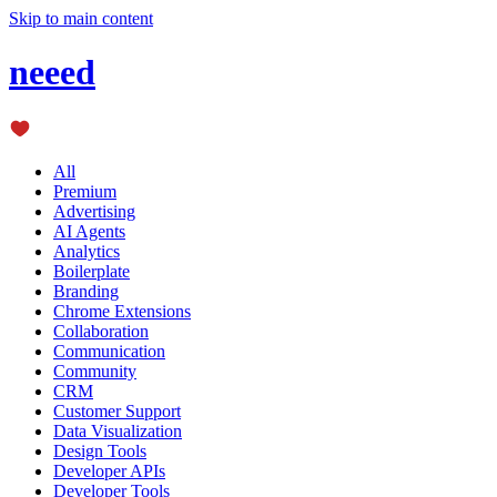
Skip to main content
neeed
All
Premium
Advertising
AI Agents
Analytics
Boilerplate
Branding
Chrome Extensions
Collaboration
Communication
Community
CRM
Customer Support
Data Visualization
Design Tools
Developer APIs
Developer Tools