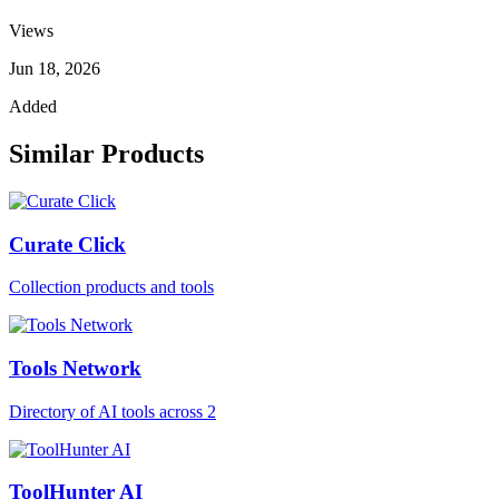
Views
Jun 18, 2026
Added
Similar Products
Curate Click
Collection products and tools
Tools Network
Directory of AI tools across 2
ToolHunter AI