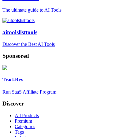
The ultimate guide to AI Tools
aitoolslisttools
Discover the Best AI Tools
Sponsored
TrackRev
Run SaaS Affiliate Program
Discover
All Products
Premium
Categories
Tags