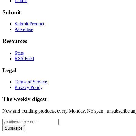
Labels
Submit
Submit Product
Advertise
Resources
Stats
RSS Feed
Legal
Terms of Service
Privacy Policy
The weekly digest
New and trending products, every Monday. No spam, unsubscribe an
Subscribe