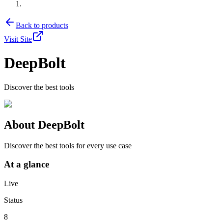
Back to products
Visit Site
DeepBolt
Discover the best tools
About
DeepBolt
Discover the best tools for every use case
At a glance
Live
Status
8