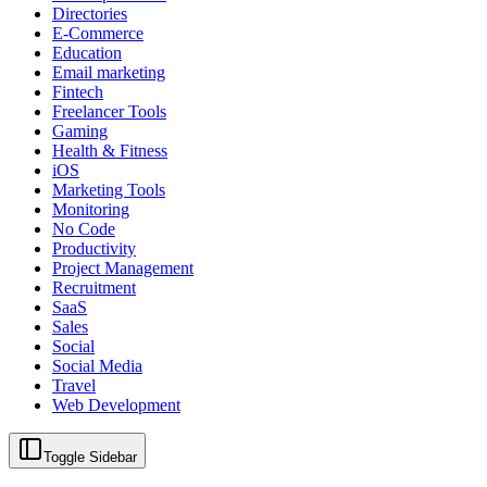
Directories
E-Commerce
Education
Email marketing
Fintech
Freelancer Tools
Gaming
Health & Fitness
iOS
Marketing Tools
Monitoring
No Code
Productivity
Project Management
Recruitment
SaaS
Sales
Social
Social Media
Travel
Web Development
Toggle Sidebar