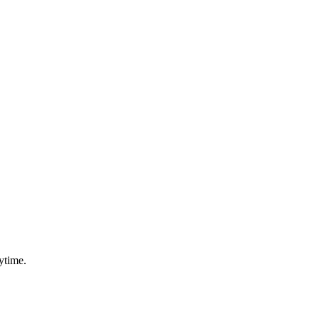
ytime.