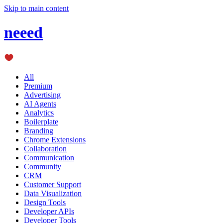
Skip to main content
neeed
All
Premium
Advertising
AI Agents
Analytics
Boilerplate
Branding
Chrome Extensions
Collaboration
Communication
Community
CRM
Customer Support
Data Visualization
Design Tools
Developer APIs
Developer Tools