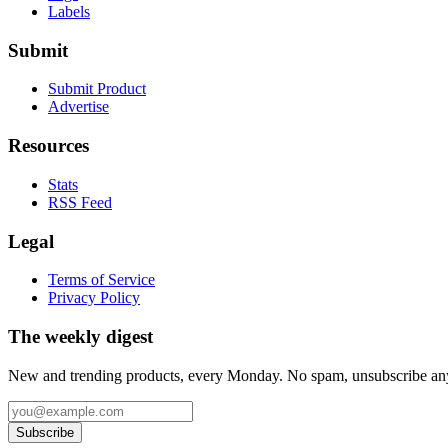
Labels
Submit
Submit Product
Advertise
Resources
Stats
RSS Feed
Legal
Terms of Service
Privacy Policy
The weekly digest
New and trending products, every Monday. No spam, unsubscribe an
Subscribe