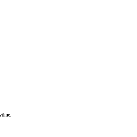
ytime.