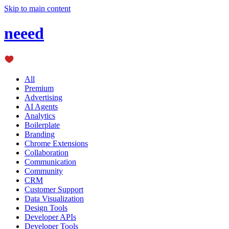
Skip to main content
neeed
All
Premium
Advertising
AI Agents
Analytics
Boilerplate
Branding
Chrome Extensions
Collaboration
Communication
Community
CRM
Customer Support
Data Visualization
Design Tools
Developer APIs
Developer Tools