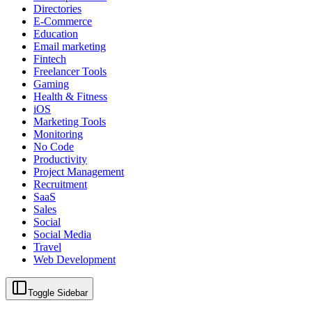
Directories
E-Commerce
Education
Email marketing
Fintech
Freelancer Tools
Gaming
Health & Fitness
iOS
Marketing Tools
Monitoring
No Code
Productivity
Project Management
Recruitment
SaaS
Sales
Social
Social Media
Travel
Web Development
Toggle Sidebar