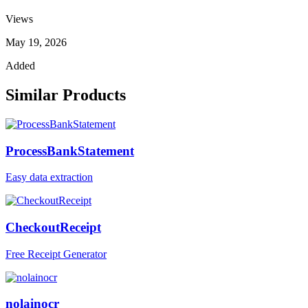
Views
May 19, 2026
Added
Similar Products
ProcessBankStatement
Easy data extraction
CheckoutReceipt
Free Receipt Generator
nolainocr