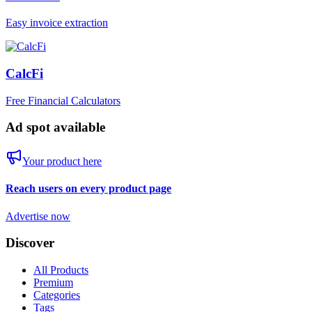
Easy invoice extraction
CalcFi
Free Financial Calculators
Ad spot available
Your product here
Reach users on every product page
Advertise now
Discover
All Products
Premium
Categories
Tags