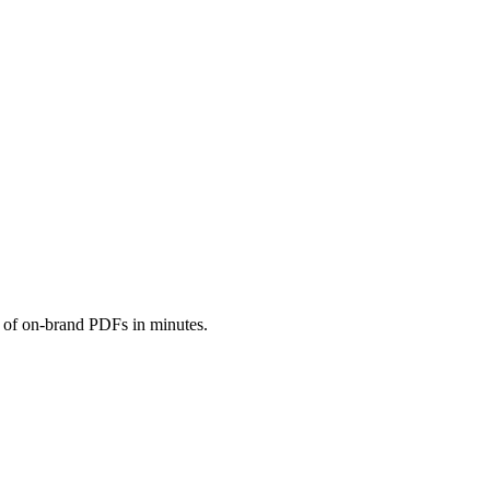
s of on-brand PDFs in minutes.