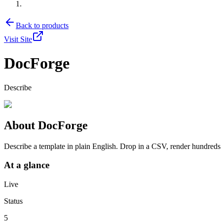
Back to products
Visit Site
DocForge
Describe
About
DocForge
Describe a template in plain English. Drop in a CSV, render hundred
At a glance
Live
Status
5