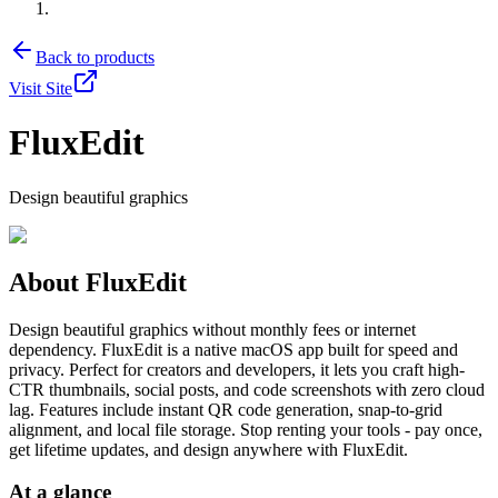
Back to products
Visit Site
FluxEdit
Design beautiful graphics
About
FluxEdit
Design beautiful graphics without monthly fees or internet
dependency. FluxEdit is a native macOS app built for speed and
privacy. Perfect for creators and developers, it lets you craft high-
CTR thumbnails, social posts, and code screenshots with zero cloud
lag. Features include instant QR code generation, snap-to-grid
alignment, and local file storage. Stop renting your tools - pay once,
get lifetime updates, and design anywhere with FluxEdit.
At a glance