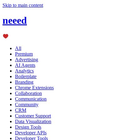
Skip to main content
neeed
All
Premium
Advertising
AI Agents
Analytics
Boilerplate
Branding
Chrome Extensions
Collaboration
Communication
Community
CRM
Customer Support
Data Visualization
Design Tools
Developer APIs
Developer Tools