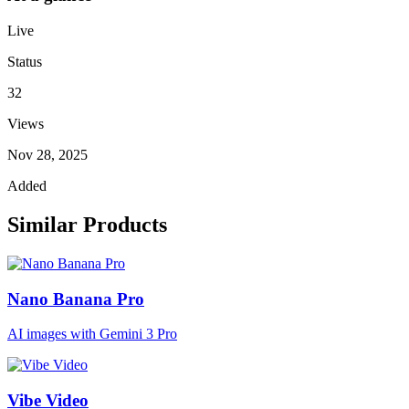
Live
Status
32
Views
Nov 28, 2025
Added
Similar Products
Nano Banana Pro
AI images with Gemini 3 Pro
Vibe Video