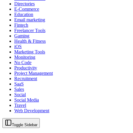
Directories
E-Commerce
Education
Email marketing
Fintech
Freelancer Tools
Gaming
Health & Fitness
iOS
Marketing Tools
Monitoring
No Code
Productivity
Project Management
Recruitment
SaaS
Sales
Social
Social Media
Travel
Web Development
Toggle Sidebar