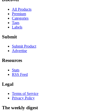
All Products
Premium
Categories
Tags
Labels
Submit
Submit Product
Advertise
Resources
Stats
RSS Feed
Legal
Terms of Service
Privacy Policy
The weekly digest