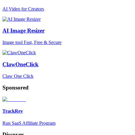
AI Video for Creators
AI Image Resizer
Image tool Fast, Free & Secure
ClawOneClick
Claw One Click
Sponsored
TrackRev
Run SaaS Affiliate Program
Discover