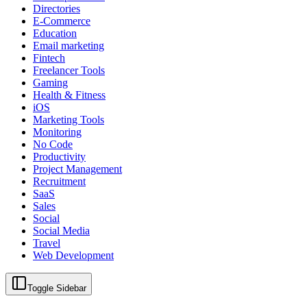
Directories
E-Commerce
Education
Email marketing
Fintech
Freelancer Tools
Gaming
Health & Fitness
iOS
Marketing Tools
Monitoring
No Code
Productivity
Project Management
Recruitment
SaaS
Sales
Social
Social Media
Travel
Web Development
Toggle Sidebar