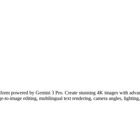
tform powered by Gemini 3 Pro. Create stunning 4K images with advanced
e-to-image editing, multilingual text rendering, camera angles, lighting