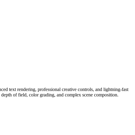
 text rendering, professional creative controls, and lightning-fast
, depth of field, color grading, and complex scene composition.