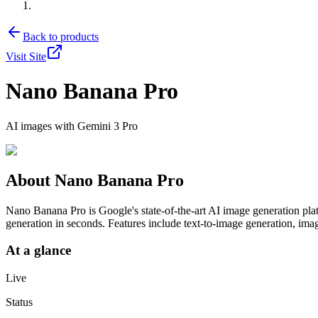
Back to products
Visit Site
Nano Banana Pro
AI images with Gemini 3 Pro
About
Nano Banana Pro
Nano Banana Pro is Google's state-of-the-art AI image generation pla
generation in seconds. Features include text-to-image generation, imag
At a glance
Live
Status