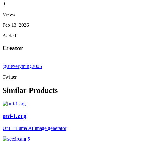
9
Views
Feb 13, 2026
Added
Creator
@aieverything2005
Twitter
Similar Products
uni-1.org
Uni-1 Luma AI image generator