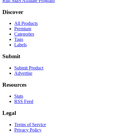
Run SaaS Affiliate Program
Discover
All Products
Premium
Categories
Tags
Labels
Submit
Submit Product
Advertise
Resources
Stats
RSS Feed
Legal
Terms of Service
Privacy Policy