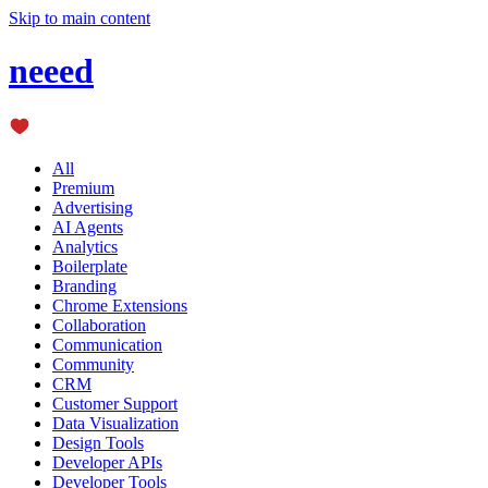
Skip to main content
neeed
All
Premium
Advertising
AI Agents
Analytics
Boilerplate
Branding
Chrome Extensions
Collaboration
Communication
Community
CRM
Customer Support
Data Visualization
Design Tools
Developer APIs
Developer Tools