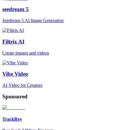
seedream 5
Seedream 5 AI Image Generation
Filtrix AI
Create images and videos
Vibe Video
AI Video for Creators
Sponsored
TrackRev