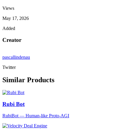
Views
May 17, 2026
Added
Creator
pascallindenau
Twitter
Similar Products
Rubi Bot
RubiBot — Human-like Proto-AGI