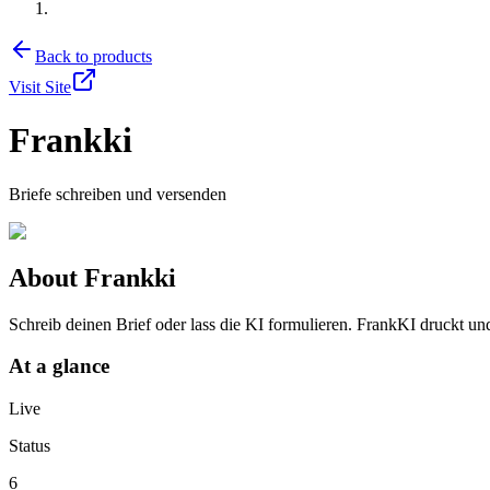
Back to products
Visit Site
Frankki
Briefe schreiben und versenden
About
Frankki
Schreib deinen Brief oder lass die KI formulieren. FrankKI druckt und
At a glance
Live
Status
6