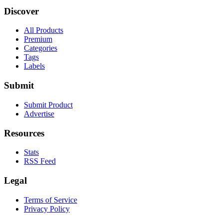
Discover
All Products
Premium
Categories
Tags
Labels
Submit
Submit Product
Advertise
Resources
Stats
RSS Feed
Legal
Terms of Service
Privacy Policy