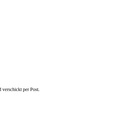
 verschickt per Post.