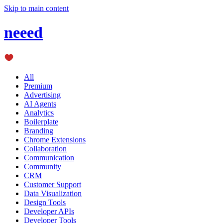
Skip to main content
neeed
All
Premium
Advertising
AI Agents
Analytics
Boilerplate
Branding
Chrome Extensions
Collaboration
Communication
Community
CRM
Customer Support
Data Visualization
Design Tools
Developer APIs
Developer Tools