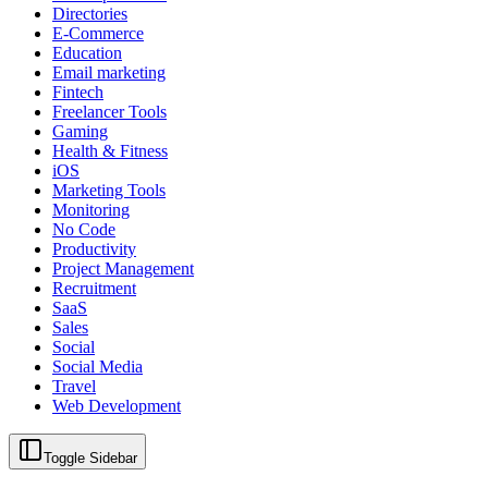
Directories
E-Commerce
Education
Email marketing
Fintech
Freelancer Tools
Gaming
Health & Fitness
iOS
Marketing Tools
Monitoring
No Code
Productivity
Project Management
Recruitment
SaaS
Sales
Social
Social Media
Travel
Web Development
Toggle Sidebar