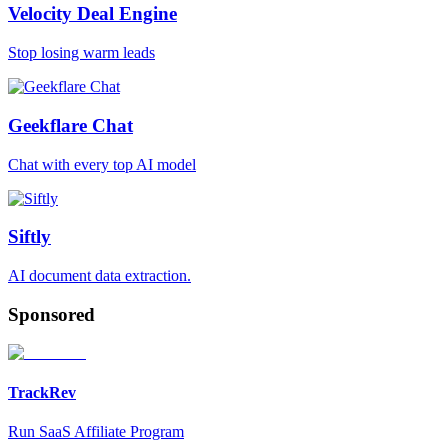
Velocity Deal Engine
Stop losing warm leads
Geekflare Chat
Chat with every top AI model
Siftly
AI document data extraction.
Sponsored
TrackRev
Run SaaS Affiliate Program