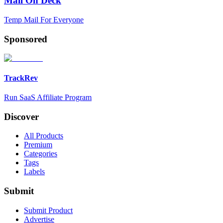
Mail On Deck
Temp Mail For Everyone
Sponsored
TrackRev
Run SaaS Affiliate Program
Discover
All Products
Premium
Categories
Tags
Labels
Submit
Submit Product
Advertise