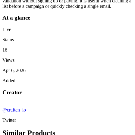
validation without signing up or paying. It is useful when cleaning a
list before a campaign or quickly checking a single email.
At a glance
Live
Status
16
Views
Apr 6, 2026
Added
Creator
@craften_io
Twitter
Similar Products