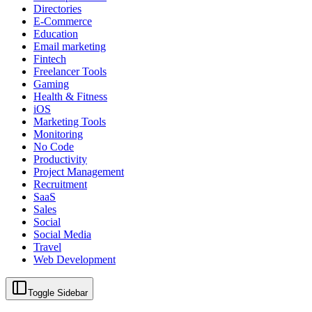
Directories
E-Commerce
Education
Email marketing
Fintech
Freelancer Tools
Gaming
Health & Fitness
iOS
Marketing Tools
Monitoring
No Code
Productivity
Project Management
Recruitment
SaaS
Sales
Social
Social Media
Travel
Web Development
Toggle Sidebar