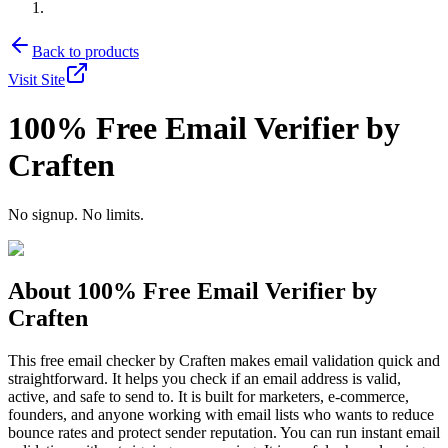
Back to products
Visit Site
100% Free Email Verifier by
Craften
No signup. No limits.
About
100% Free Email Verifier by
Craften
This free email checker by Craften makes email validation quick and
straightforward. It helps you check if an email address is valid,
active, and safe to send to. It is built for marketers, e-commerce,
founders, and anyone working with email lists who wants to reduce
bounce rates and protect sender reputation. You can run instant email