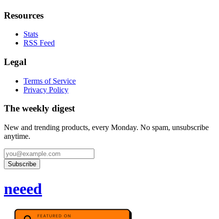
Resources
Stats
RSS Feed
Legal
Terms of Service
Privacy Policy
The weekly digest
New and trending products, every Monday. No spam, unsubscribe
anytime.
Subscribe
neeed