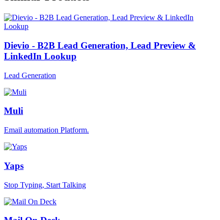
Dievio - B2B Lead Generation, Lead Preview &
LinkedIn Lookup
Lead Generation
Muli
Email automation Platform.
Yaps
Stop Typing, Start Talking