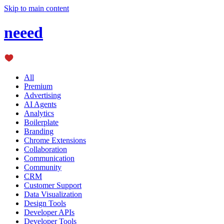
Skip to main content
neeed
All
Premium
Advertising
AI Agents
Analytics
Boilerplate
Branding
Chrome Extensions
Collaboration
Communication
Community
CRM
Customer Support
Data Visualization
Design Tools
Developer APIs
Developer Tools