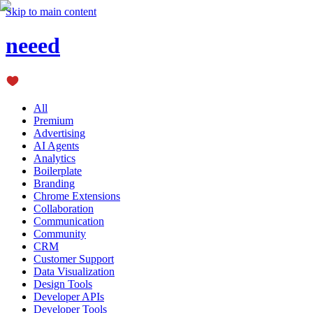
Skip to main content
neeed
All
Premium
Advertising
AI Agents
Analytics
Boilerplate
Branding
Chrome Extensions
Collaboration
Communication
Community
CRM
Customer Support
Data Visualization
Design Tools
Developer APIs
Developer Tools