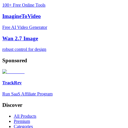
100+ Free Online Tools
ImagineToVideo
Free AI Video Generator
Wan 2.7 Image
robust control for design
Sponsored
TrackRev
Run SaaS Affiliate Program
Discover
All Products
Premium
Categories