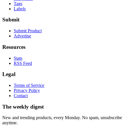
Tags
Labels
Submit
Submit Product
Advertise
Resources
Stats
RSS Feed
Legal
Terms of Service
Privacy Policy
Contact
The weekly digest
New and trending products, every Monday. No spam, unsubscribe
anytime.