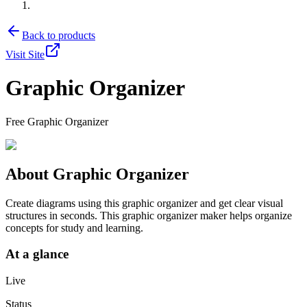
Back to products
Visit Site
Graphic Organizer
Free Graphic Organizer
About
Graphic Organizer
Create diagrams using this graphic organizer and get clear visual
structures in seconds. This graphic organizer maker helps organize
concepts for study and learning.
At a glance
Live
Status