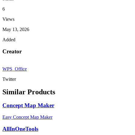
6
Views
May 13, 2026
Added
Creator
WPS_Office
Twitter
Similar Products
Concept Map Maker
Easy Concept Map Maker
AllInOneTools