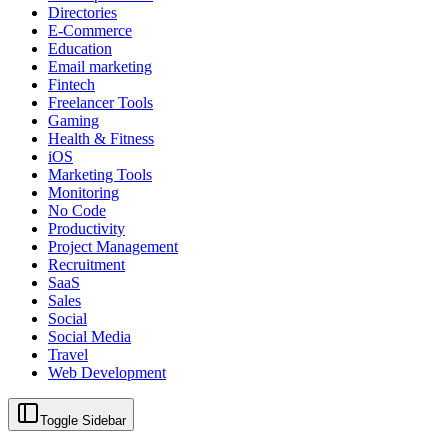
Directories
E-Commerce
Education
Email marketing
Fintech
Freelancer Tools
Gaming
Health & Fitness
iOS
Marketing Tools
Monitoring
No Code
Productivity
Project Management
Recruitment
SaaS
Sales
Social
Social Media
Travel
Web Development
Toggle Sidebar