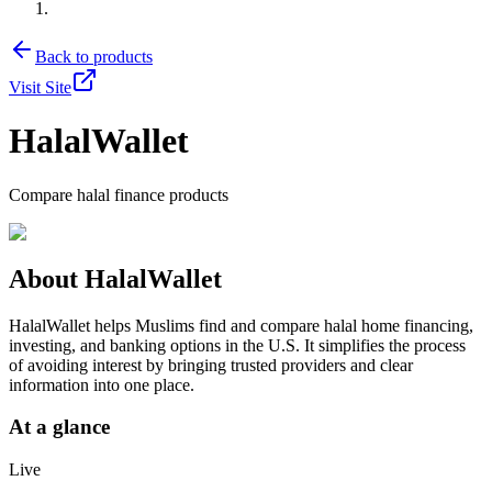
Back to products
Visit Site
HalalWallet
Compare halal finance products
About
HalalWallet
HalalWallet helps Muslims find and compare halal home financing,
investing, and banking options in the U.S. It simplifies the process
of avoiding interest by bringing trusted providers and clear
information into one place.
At a glance
Live