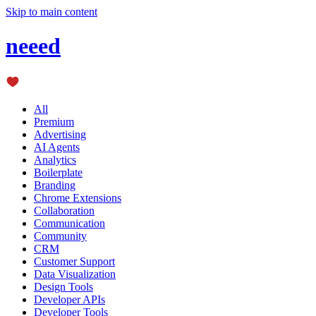
Skip to main content
neeed
All
Premium
Advertising
AI Agents
Analytics
Boilerplate
Branding
Chrome Extensions
Collaboration
Communication
Community
CRM
Customer Support
Data Visualization
Design Tools
Developer APIs
Developer Tools