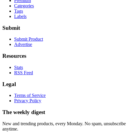
Premium
Categories
Tags
Labels
Submit
Submit Product
Advertise
Resources
Stats
RSS Feed
Legal
Terms of Service
Privacy Policy
The weekly digest
New and trending products, every Monday. No spam, unsubscribe
anytime.