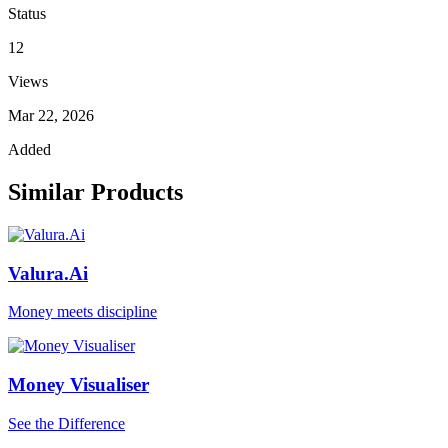
Status
12
Views
Mar 22, 2026
Added
Similar Products
Valura.Ai
Money meets discipline
Money Visualiser
See the Difference