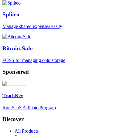
Spliteo
Manage shared expenses easily
Bitcoin-Safe
FOSS for managing cold storage
Sponsored
TrackRev
Run SaaS Affiliate Program
Discover
All Products