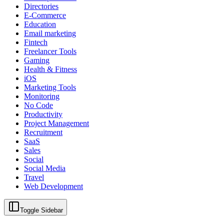
Directories
E-Commerce
Education
Email marketing
Fintech
Freelancer Tools
Gaming
Health & Fitness
iOS
Marketing Tools
Monitoring
No Code
Productivity
Project Management
Recruitment
SaaS
Sales
Social
Social Media
Travel
Web Development
Toggle Sidebar