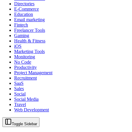
Directories
E-Commerce
Education
Email marketing
Fintech
Freelancer Tools
Gaming
Health & Fitness
iOS
Marketing Tools
Monitoring
No Code
Productivity
Project Management
Recruitment
SaaS
Sales
Social
Social Media
Travel
Web Development
Toggle Sidebar