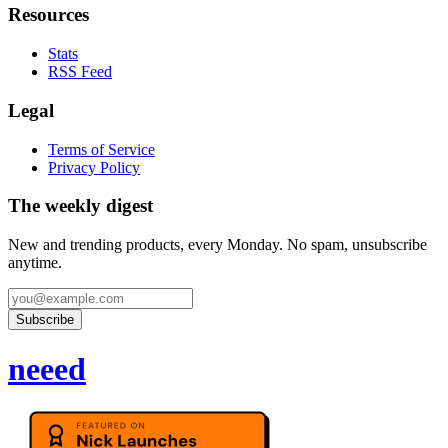
Resources
Stats
RSS Feed
Legal
Terms of Service
Privacy Policy
The weekly digest
New and trending products, every Monday. No spam, unsubscribe
anytime.
Subscribe
neeed