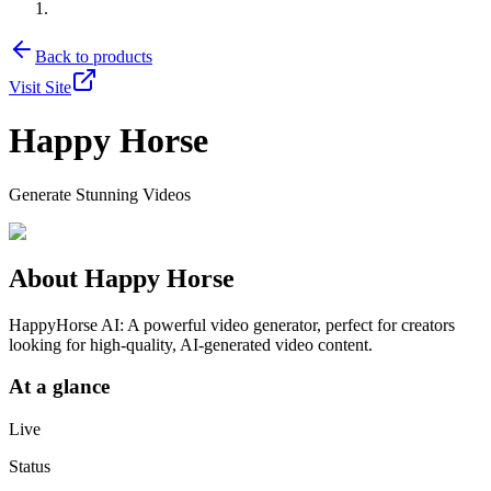
Back to products
Visit Site
Happy Horse
Generate Stunning Videos
About
Happy Horse
HappyHorse AI: A powerful video generator, perfect for creators
looking for high-quality, AI-generated video content.
At a glance
Live
Status