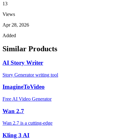
13
Views
Apr 28, 2026
Added
Similar Products
AI Story Writer
Story Generator writing tool
ImagineToVideo
Free AI Video Generator
Wan 2.7
Wan 2.7 is a cutting-edge
Kling 3 AI