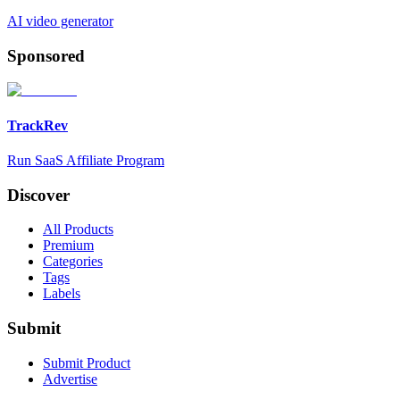
AI video generator
Sponsored
TrackRev
Run SaaS Affiliate Program
Discover
All Products
Premium
Categories
Tags
Labels
Submit
Submit Product
Advertise