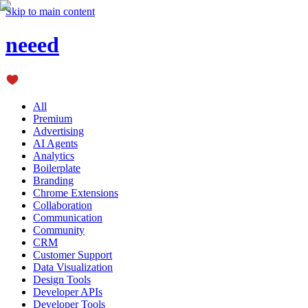
Skip to main content
neeed
All
Premium
Advertising
AI Agents
Analytics
Boilerplate
Branding
Chrome Extensions
Collaboration
Communication
Community
CRM
Customer Support
Data Visualization
Design Tools
Developer APIs
Developer Tools