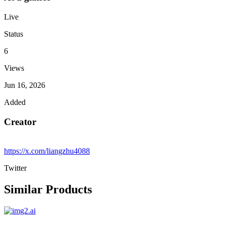
Live
Status
6
Views
Jun 16, 2026
Added
Creator
https://x.com/liangzhu4088
Twitter
Similar Products