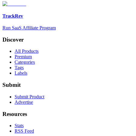
TrackRev
Run SaaS Affiliate Program
Discover
All Products
Premium
Categories
Tags
Labels
Submit
Submit Product
Advertise
Resources
Stats
RSS Feed