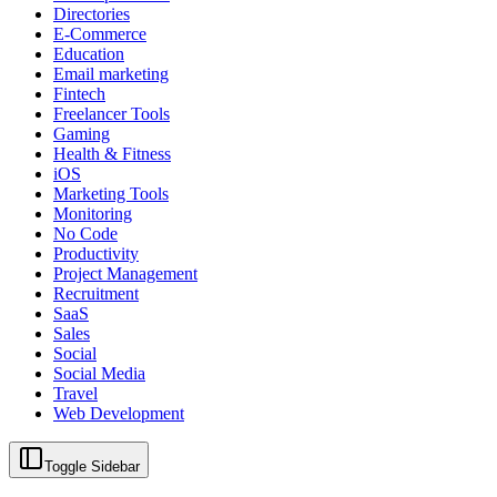
Directories
E-Commerce
Education
Email marketing
Fintech
Freelancer Tools
Gaming
Health & Fitness
iOS
Marketing Tools
Monitoring
No Code
Productivity
Project Management
Recruitment
SaaS
Sales
Social
Social Media
Travel
Web Development
Toggle Sidebar