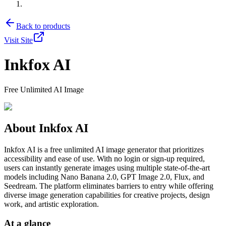
Back to products
Visit Site
Inkfox AI
Free Unlimited AI Image
About
Inkfox AI
Inkfox AI is a free unlimited AI image generator that prioritizes
accessibility and ease of use. With no login or sign-up required,
users can instantly generate images using multiple state-of-the-art
models including Nano Banana 2.0, GPT Image 2.0, Flux, and
Seedream. The platform eliminates barriers to entry while offering
diverse image generation capabilities for creative projects, design
work, and artistic exploration.
At a glance