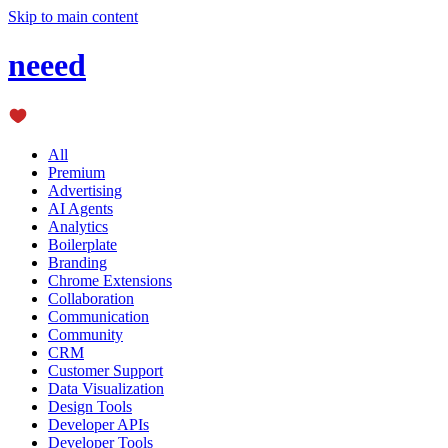
Skip to main content
neeed
All
Premium
Advertising
AI Agents
Analytics
Boilerplate
Branding
Chrome Extensions
Collaboration
Communication
Community
CRM
Customer Support
Data Visualization
Design Tools
Developer APIs
Developer Tools