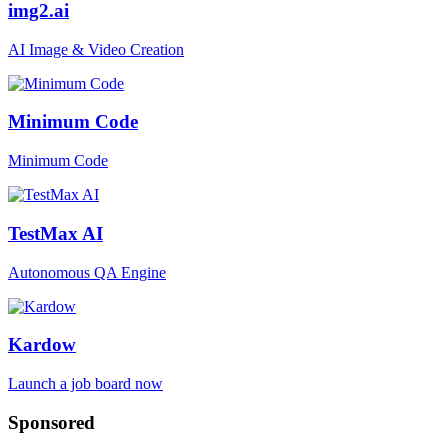
img2.ai
AI Image & Video Creation
Minimum Code
Minimum Code
TestMax AI
Autonomous QA Engine
Kardow
Launch a job board now
Sponsored