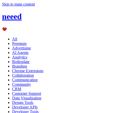
Skip to main content
neeed
All
Premium
Advertising
AI Agents
Analytics
Boilerplate
Branding
Chrome Extensions
Collaboration
Communication
Community
CRM
Customer Support
Data Visualization
Design Tools
Developer APIs
Developer Tools