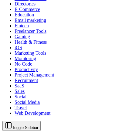
Directories
E-Commerce
Education
Email marketing
Fintech
Freelancer Tools
Gaming
Health & Fitness
iOS
Marketing Tools
Monitoring
No Code
Productivity
Project Management
Recruitment
SaaS
Sales
Social
Social Media
Travel
Web Development
Toggle Sidebar