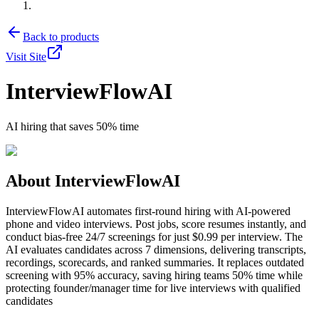
Back to products
Visit Site
InterviewFlowAI
AI hiring that saves 50% time
About
InterviewFlowAI
InterviewFlowAI automates first-round hiring with AI-powered
phone and video interviews. Post jobs, score resumes instantly, and
conduct bias-free 24/7 screenings for just $0.99 per interview. The
AI evaluates candidates across 7 dimensions, delivering transcripts,
recordings, scorecards, and ranked summaries. It replaces outdated
screening with 95% accuracy, saving hiring teams 50% time while
protecting founder/manager time for live interviews with qualified
candidates