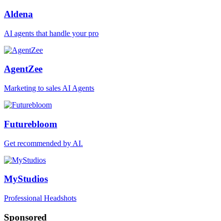
Aldena
AI agents that handle your pro
AgentZee
Marketing to sales AI Agents
Futurebloom
Get recommended by AI.
MyStudios
Professional Headshots
Sponsored