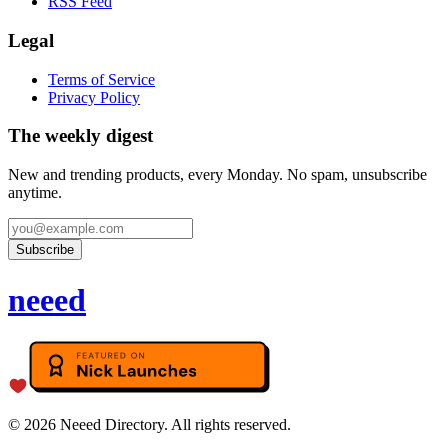
RSS Feed
Legal
Terms of Service
Privacy Policy
The weekly digest
New and trending products, every Monday. No spam, unsubscribe
anytime.
Subscribe
neeed
©
2026
Neeed Directory. All rights reserved.