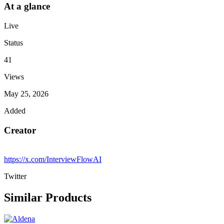
At a glance
Live
Status
41
Views
May 25, 2026
Added
Creator
https://x.com/InterviewFlowAI
Twitter
Similar Products