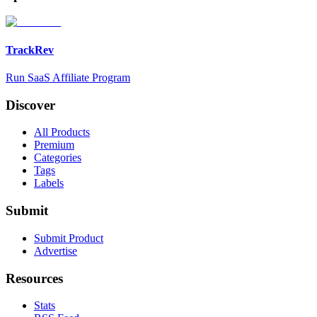
TrackRev
Run SaaS Affiliate Program
Discover
All Products
Premium
Categories
Tags
Labels
Submit
Submit Product
Advertise
Resources
Stats