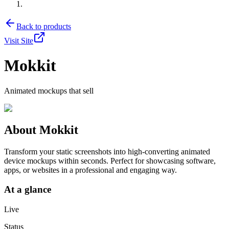
Back to products
Visit Site
Mokkit
Animated mockups that sell
About
Mokkit
Transform your static screenshots into high-converting animated
device mockups within seconds. Perfect for showcasing software,
apps, or websites in a professional and engaging way.
At a glance
Live
Status