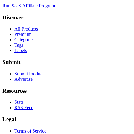
Run SaaS Affiliate Program
Discover
All Products
Premium
Categories
Tags
Labels
Submit
Submit Product
Advertise
Resources
Stats
RSS Feed
Legal
Terms of Service