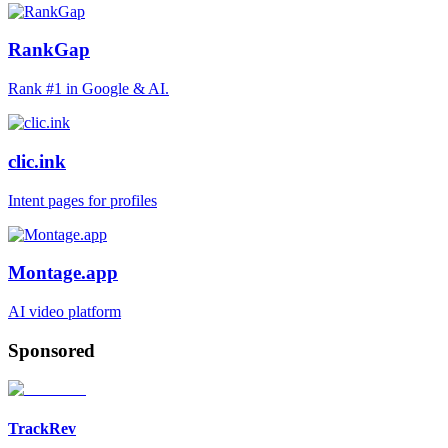
RankGap
Rank #1 in Google & AI.
clic.ink
Intent pages for profiles
Montage.app
AI video platform
Sponsored
TrackRev