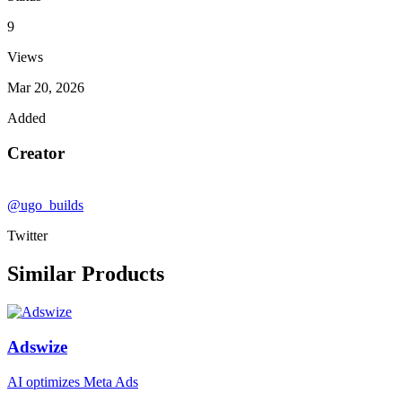
9
Views
Mar 20, 2026
Added
Creator
@ugo_builds
Twitter
Similar Products
Adswize
AI optimizes Meta Ads