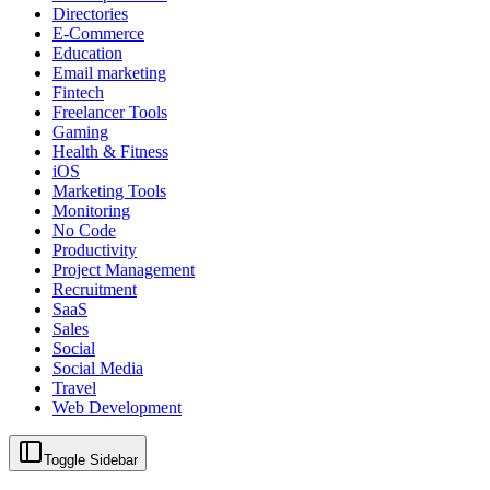
Directories
E-Commerce
Education
Email marketing
Fintech
Freelancer Tools
Gaming
Health & Fitness
iOS
Marketing Tools
Monitoring
No Code
Productivity
Project Management
Recruitment
SaaS
Sales
Social
Social Media
Travel
Web Development
Toggle Sidebar