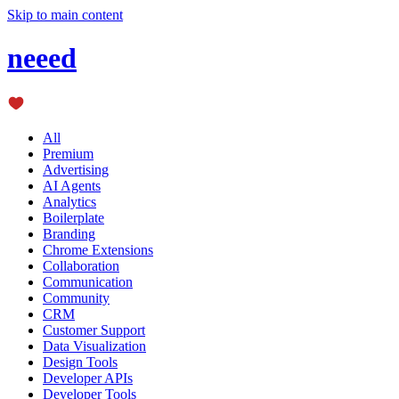
Skip to main content
neeed
All
Premium
Advertising
AI Agents
Analytics
Boilerplate
Branding
Chrome Extensions
Collaboration
Communication
Community
CRM
Customer Support
Data Visualization
Design Tools
Developer APIs
Developer Tools