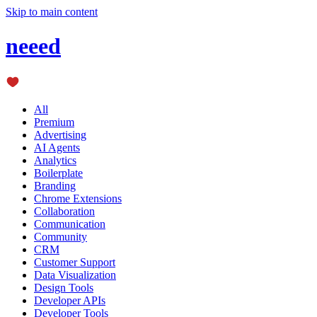
Skip to main content
neeed
All
Premium
Advertising
AI Agents
Analytics
Boilerplate
Branding
Chrome Extensions
Collaboration
Communication
Community
CRM
Customer Support
Data Visualization
Design Tools
Developer APIs
Developer Tools