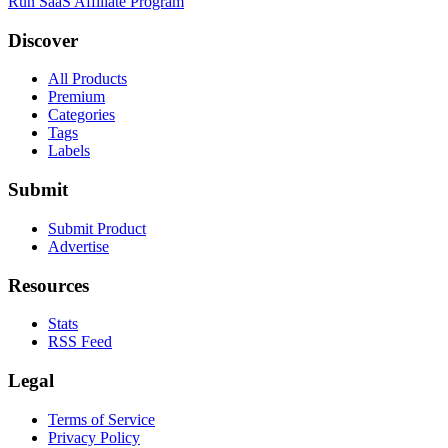
Run SaaS Affiliate Program
Discover
All Products
Premium
Categories
Tags
Labels
Submit
Submit Product
Advertise
Resources
Stats
RSS Feed
Legal
Terms of Service
Privacy Policy