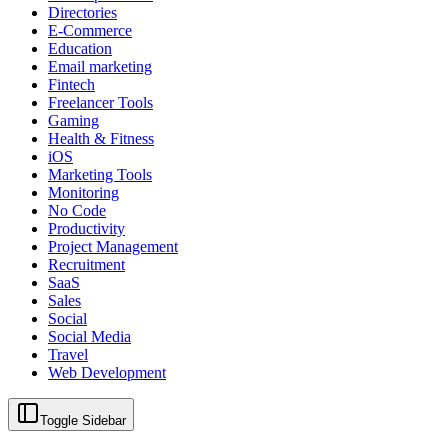
Directories
E-Commerce
Education
Email marketing
Fintech
Freelancer Tools
Gaming
Health & Fitness
iOS
Marketing Tools
Monitoring
No Code
Productivity
Project Management
Recruitment
SaaS
Sales
Social
Social Media
Travel
Web Development
Toggle Sidebar