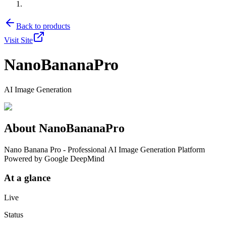
Back to products
Visit Site
NanoBananaPro
AI Image Generation
About
NanoBananaPro
Nano Banana Pro - Professional AI Image Generation Platform
Powered by Google DeepMind
At a glance
Live
Status