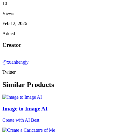
10
Views
Feb 12, 2026
Added
Creator
@xuanhengjy
Twitter
Similar Products
Image to Image AI
Create with AI Best