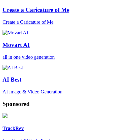
Create a Caricature of Me
Create a Caricature of Me
Movart AI
all in one video generation
AI Best
AI Image & Video Generation
Sponsored
TrackRev