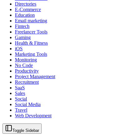
Directories
E-Commerce
Education
Email marketing
Fintech
Freelancer Tools
Gaming
Health & Fitness
iOS
Marketing Tools
Monitoring
No Code
Productivity
Project Management
Recruitment
SaaS
Sales
Social
Social Media
Travel
Web Development
Toggle Sidebar