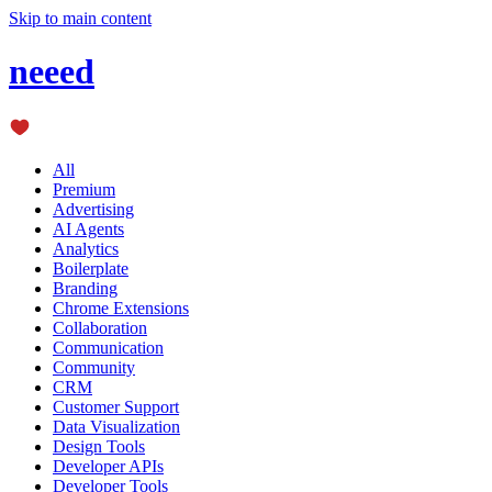
Skip to main content
neeed
All
Premium
Advertising
AI Agents
Analytics
Boilerplate
Branding
Chrome Extensions
Collaboration
Communication
Community
CRM
Customer Support
Data Visualization
Design Tools
Developer APIs
Developer Tools