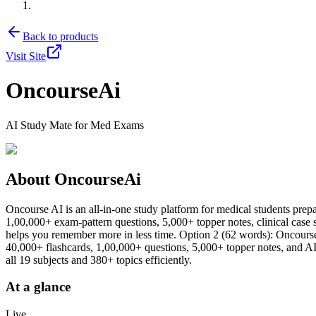
Back to products
Visit Site
OncourseAi
AI Study Mate for Med Exams
About
OncourseAi
Oncourse AI is an all-in-one study platform for medical students 
1,00,000+ exam-pattern questions, 5,000+ topper notes, clinical cas
helps you remember more in less time. Option 2 (62 words): Onc
40,000+ flashcards, 1,00,000+ questions, 5,000+ topper notes, and AI-p
all 19 subjects and 380+ topics efficiently.
At a glance
Live