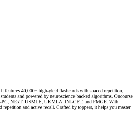
atures 40,000+ high-yield flashcards with spaced repetition,
al students and powered by neuroscience-backed algorithms, Oncourse
ng NEET-PG, NExT, USMLE, UKMLA, INI-CET, and FMGE. With
repetition and active recall. Crafted by toppers, it helps you master