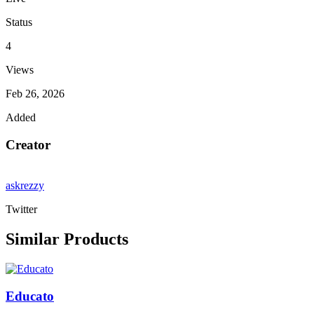
Status
4
Views
Feb 26, 2026
Added
Creator
askrezzy
Twitter
Similar Products
Educato