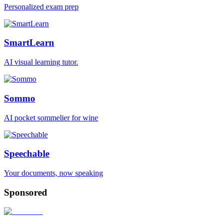
Personalized exam prep
SmartLearn
AI visual learning tutor.
Sommo
AI pocket sommelier for wine
Speechable
Your documents, now speaking
Sponsored