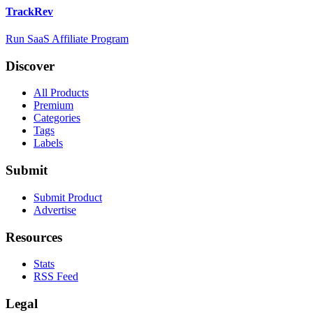
TrackRev
Run SaaS Affiliate Program
Discover
All Products
Premium
Categories
Tags
Labels
Submit
Submit Product
Advertise
Resources
Stats
RSS Feed
Legal