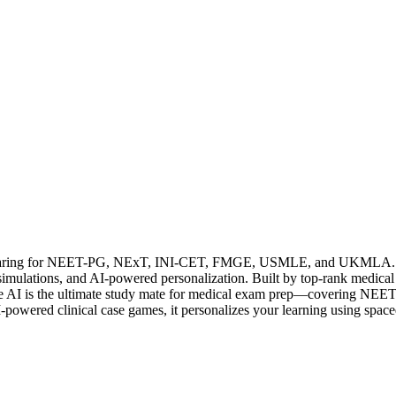
preparing for NEET-PG, NExT, INI-CET, FMGE, USMLE, and UKMLA. It fe
e simulations, and AI-powered personalization. Built by top-rank medic
ourse AI is the ultimate study mate for medical exam prep—coveri
owered clinical case games, it personalizes your learning using spaced 