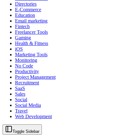
Directories
E-Commerce
Education
Email marketing
Fintech
Freelancer Tools
Gaming
Health & Fitness
iOS
Marketing Tools
Monitoring
No Code
Productivity
Project Management
Recruitment
SaaS
Sales
Social
Social Media
Travel
Web Development
Toggle Sidebar