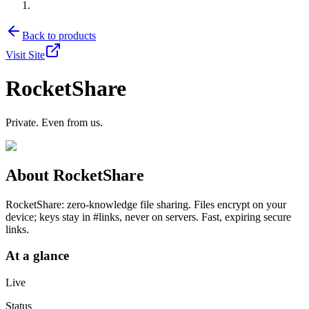
Back to products
Visit Site
RocketShare
Private. Even from us.
About
RocketShare
RocketShare: zero-knowledge file sharing. Files encrypt on your
device; keys stay in #links, never on servers. Fast, expiring secure
links.
At a glance
Live
Status