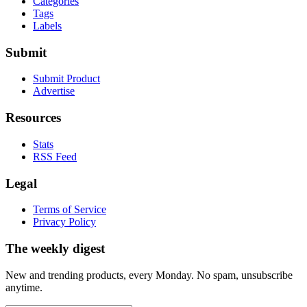
Categories
Tags
Labels
Submit
Submit Product
Advertise
Resources
Stats
RSS Feed
Legal
Terms of Service
Privacy Policy
The weekly digest
New and trending products, every Monday. No spam, unsubscribe
anytime.