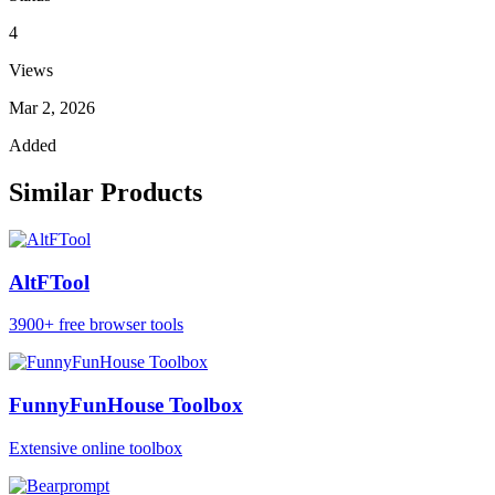
4
Views
Mar 2, 2026
Added
Similar Products
AltFTool
3900+ free browser tools
FunnyFunHouse Toolbox
Extensive online toolbox