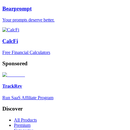
Bearprompt
Your prompts deserve better.
CalcFi
Free Financial Calculators
Sponsored
TrackRev
Run SaaS Affiliate Program
Discover
All Products
Premium