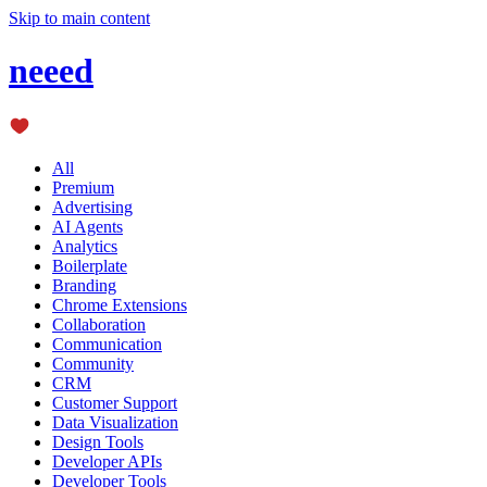
Skip to main content
neeed
All
Premium
Advertising
AI Agents
Analytics
Boilerplate
Branding
Chrome Extensions
Collaboration
Communication
Community
CRM
Customer Support
Data Visualization
Design Tools
Developer APIs
Developer Tools