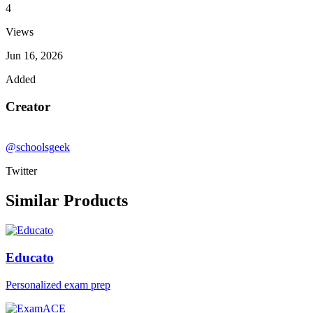
4
Views
Jun 16, 2026
Added
Creator
@schoolsgeek
Twitter
Similar Products
Educato
Personalized exam prep