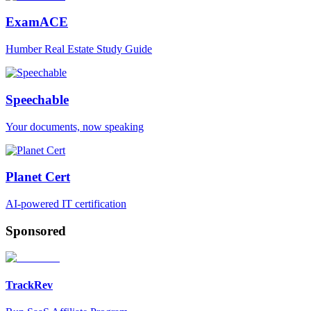
ExamACE
Humber Real Estate Study Guide
Speechable
Your documents, now speaking
Planet Cert
AI-powered IT certification
Sponsored
TrackRev