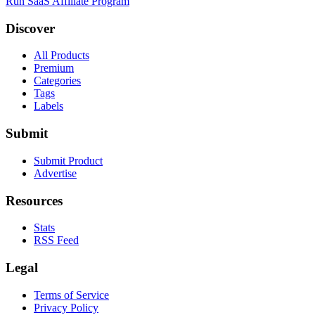
Run SaaS Affiliate Program
Discover
All Products
Premium
Categories
Tags
Labels
Submit
Submit Product
Advertise
Resources
Stats
RSS Feed
Legal
Terms of Service
Privacy Policy