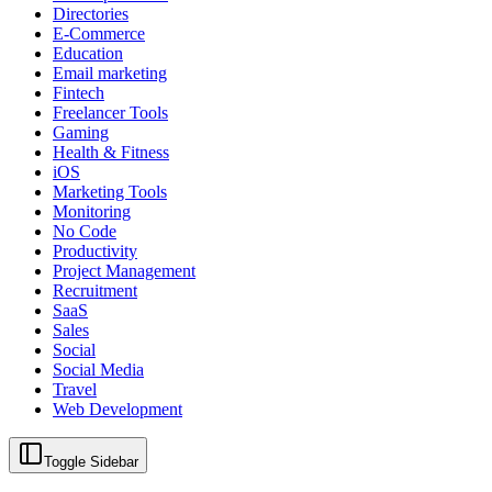
Directories
E-Commerce
Education
Email marketing
Fintech
Freelancer Tools
Gaming
Health & Fitness
iOS
Marketing Tools
Monitoring
No Code
Productivity
Project Management
Recruitment
SaaS
Sales
Social
Social Media
Travel
Web Development
Toggle Sidebar