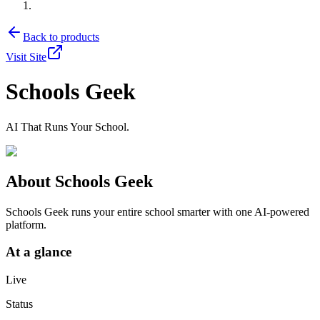
Back to products
Visit Site
Schools Geek
AI That Runs Your School.
About
Schools Geek
Schools Geek runs your entire school smarter with one AI-powered
platform.
At a glance
Live
Status