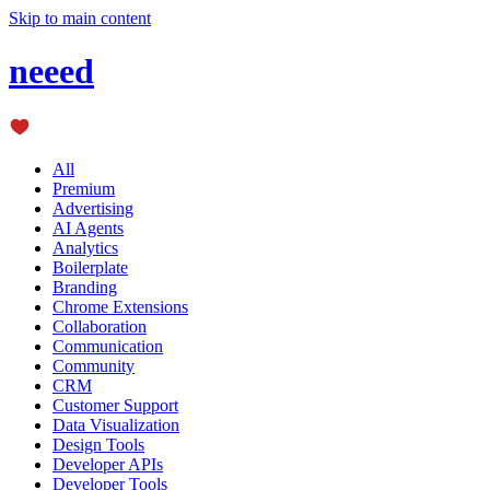
Skip to main content
neeed
All
Premium
Advertising
AI Agents
Analytics
Boilerplate
Branding
Chrome Extensions
Collaboration
Communication
Community
CRM
Customer Support
Data Visualization
Design Tools
Developer APIs
Developer Tools