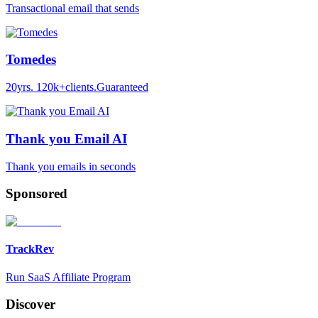
Transactional email that sends
Tomedes
20yrs. 120k+clients.Guaranteed
Thank you Email AI
Thank you emails in seconds
Sponsored
TrackRev
Run SaaS Affiliate Program
Discover