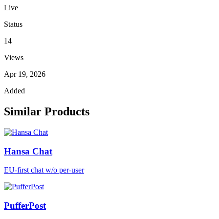
Live
Status
14
Views
Apr 19, 2026
Added
Similar Products
Hansa Chat
EU-first chat w/o per-user
PufferPost