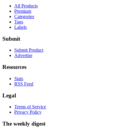
All Products
Premium
Categories
Tags
Labels
Submit
Submit Product
Advertise
Resources
Stats
RSS Feed
Legal
Terms of Service
Privacy Policy
The weekly digest