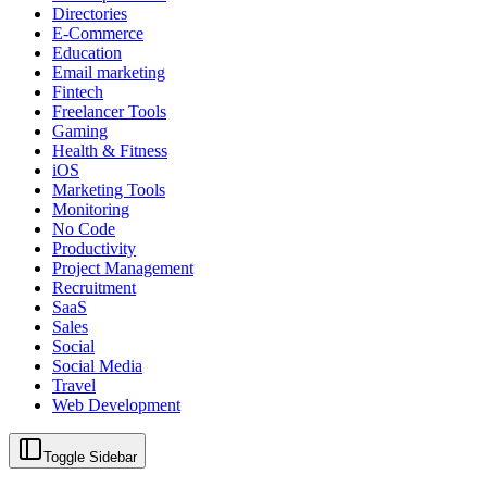
Directories
E-Commerce
Education
Email marketing
Fintech
Freelancer Tools
Gaming
Health & Fitness
iOS
Marketing Tools
Monitoring
No Code
Productivity
Project Management
Recruitment
SaaS
Sales
Social
Social Media
Travel
Web Development
Toggle Sidebar