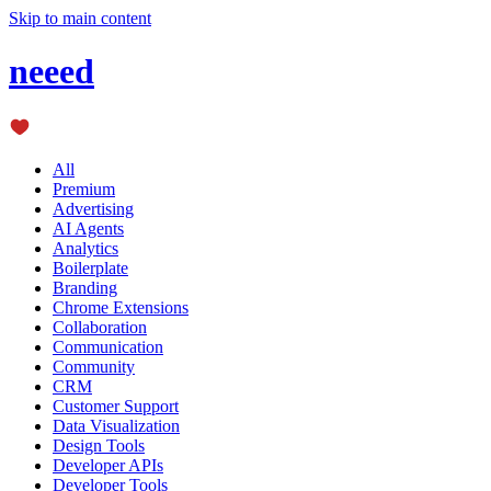
Skip to main content
neeed
All
Premium
Advertising
AI Agents
Analytics
Boilerplate
Branding
Chrome Extensions
Collaboration
Communication
Community
CRM
Customer Support
Data Visualization
Design Tools
Developer APIs
Developer Tools