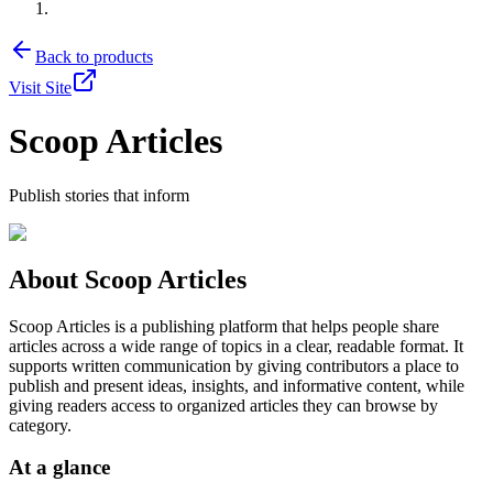
Back to products
Visit Site
Scoop Articles
Publish stories that inform
About
Scoop Articles
Scoop Articles is a publishing platform that helps people share
articles across a wide range of topics in a clear, readable format. It
supports written communication by giving contributors a place to
publish and present ideas, insights, and informative content, while
giving readers access to organized articles they can browse by
category.
At a glance