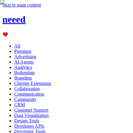
Skip to main content
neeed
All
Premium
Advertising
AI Agents
Analytics
Boilerplate
Branding
Chrome Extensions
Collaboration
Communication
Community
CRM
Customer Support
Data Visualization
Design Tools
Developer APIs
Developer Tools