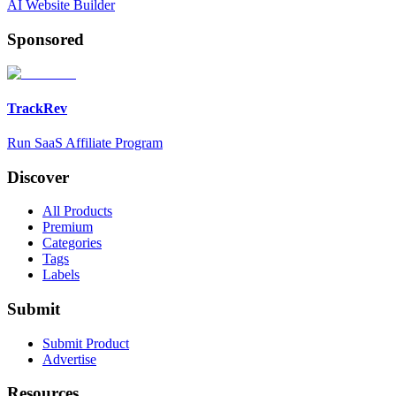
AI Website Builder
Sponsored
TrackRev
Run SaaS Affiliate Program
Discover
All Products
Premium
Categories
Tags
Labels
Submit
Submit Product
Advertise
Resources