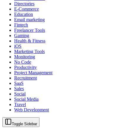
Directories
E-Commerce
Education
Email marketing
Fintech
Freelancer Tools
Gaming
Health & Fitness
iOS
Marketing Tools
Monitoring
No Code
Productivity
Project Management
Recruitment
SaaS
Sales
Social
Social Media
Travel
Web Development
Toggle Sidebar