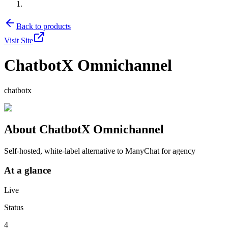
Back to products
Visit Site
ChatbotX Omnichannel
chatbotx
About
ChatbotX Omnichannel
Self-hosted, white-label alternative to ManyChat for agency
At a glance
Live
Status
4