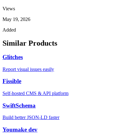
Views
May 19, 2026
Added
Similar Products
Glitches
Report visual issues easily
Fissible
Self-hosted CMS & API platform
SwiftSchema
Build better JSON-LD faster
Youmake dev