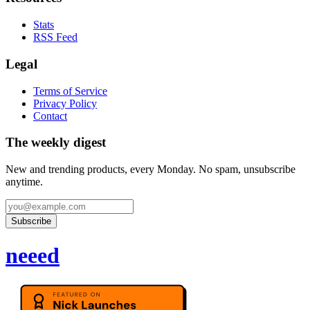
Stats
RSS Feed
Legal
Terms of Service
Privacy Policy
Contact
The weekly digest
New and trending products, every Monday. No spam, unsubscribe
anytime.
Subscribe
neeed