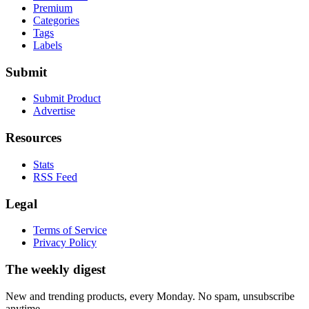
Premium
Categories
Tags
Labels
Submit
Submit Product
Advertise
Resources
Stats
RSS Feed
Legal
Terms of Service
Privacy Policy
The weekly digest
New and trending products, every Monday. No spam, unsubscribe
anytime.