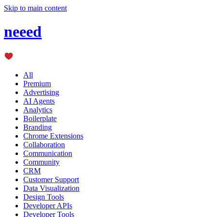
Skip to main content
neeed
All
Premium
Advertising
AI Agents
Analytics
Boilerplate
Branding
Chrome Extensions
Collaboration
Communication
Community
CRM
Customer Support
Data Visualization
Design Tools
Developer APIs
Developer Tools