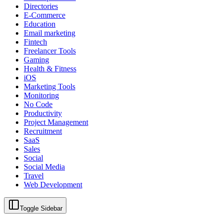
Directories
E-Commerce
Education
Email marketing
Fintech
Freelancer Tools
Gaming
Health & Fitness
iOS
Marketing Tools
Monitoring
No Code
Productivity
Project Management
Recruitment
SaaS
Sales
Social
Social Media
Travel
Web Development
Toggle Sidebar