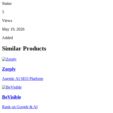
Status
5
Views
May 19, 2026
Added
Similar Products
Zerply
Agentic AI SEO Platform
BeVisible
Rank on Google & AI