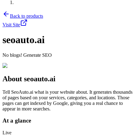
Back to products
Visit Site
seoauto.ai
No blogs! Generate SEO
About
seoauto.ai
Tell SeoAuto.ai what is your website about. It generates thousands
of pages based on your services, categories, and locations. Those
pages can get indexed by Google, giving you a real chance to
appear in more searches.
At a glance
Live