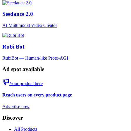
Seedance 2.0
AI Multimodal Video Creator
Rubi Bot
RubiBot — Human-like Proto-AGI
Ad spot available
Your product here
Reach users on every product page
Advertise now
Discover
All Products