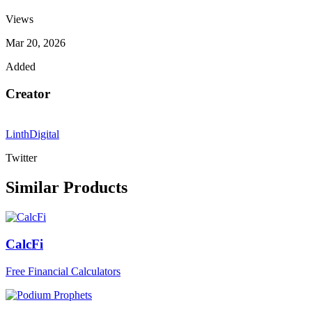
Views
Mar 20, 2026
Added
Creator
LinthDigital
Twitter
Similar Products
CalcFi
Free Financial Calculators