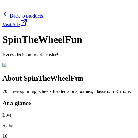
Back to products
Visit Site
SpinTheWheelFun
Every decision, made easier!
About
SpinTheWheelFun
70+ free spinning wheels for decisions, games, classroom & more.
At a glance
Live
Status
10