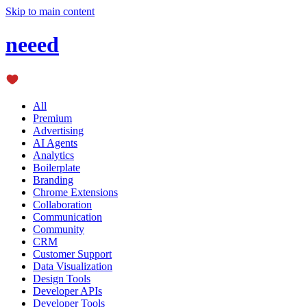
Skip to main content
neeed
All
Premium
Advertising
AI Agents
Analytics
Boilerplate
Branding
Chrome Extensions
Collaboration
Communication
Community
CRM
Customer Support
Data Visualization
Design Tools
Developer APIs
Developer Tools