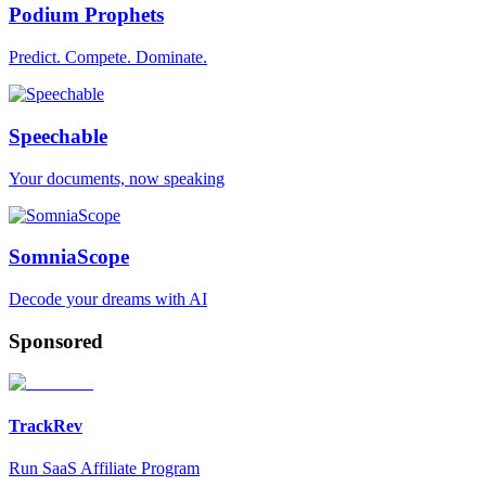
Podium Prophets
Predict. Compete. Dominate.
Speechable
Your documents, now speaking
SomniaScope
Decode your dreams with AI
Sponsored
TrackRev
Run SaaS Affiliate Program