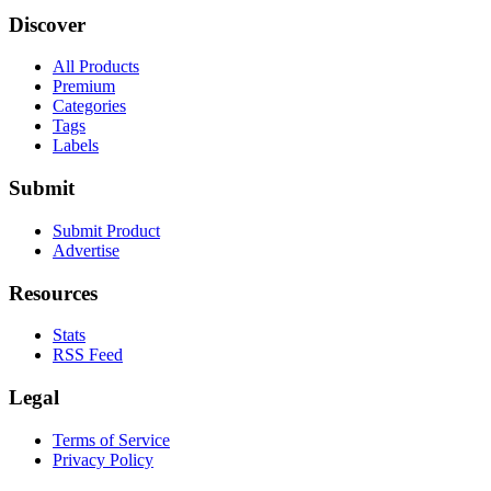
Discover
All Products
Premium
Categories
Tags
Labels
Submit
Submit Product
Advertise
Resources
Stats
RSS Feed
Legal
Terms of Service
Privacy Policy