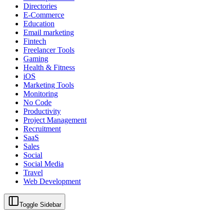
Directories
E-Commerce
Education
Email marketing
Fintech
Freelancer Tools
Gaming
Health & Fitness
iOS
Marketing Tools
Monitoring
No Code
Productivity
Project Management
Recruitment
SaaS
Sales
Social
Social Media
Travel
Web Development
Toggle Sidebar