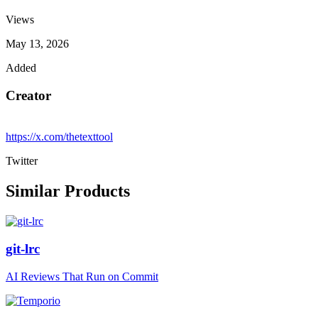
Views
May 13, 2026
Added
Creator
https://x.com/thetexttool
Twitter
Similar Products
git-lrc
AI Reviews That Run on Commit