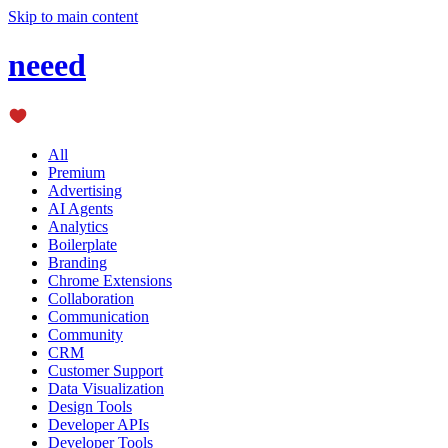
Skip to main content
neeed
All
Premium
Advertising
AI Agents
Analytics
Boilerplate
Branding
Chrome Extensions
Collaboration
Communication
Community
CRM
Customer Support
Data Visualization
Design Tools
Developer APIs
Developer Tools