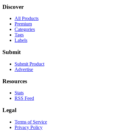
Discover
All Products
Premium
Categories
Tags
Labels
Submit
Submit Product
Advertise
Resources
Stats
RSS Feed
Legal
Terms of Service
Privacy Policy