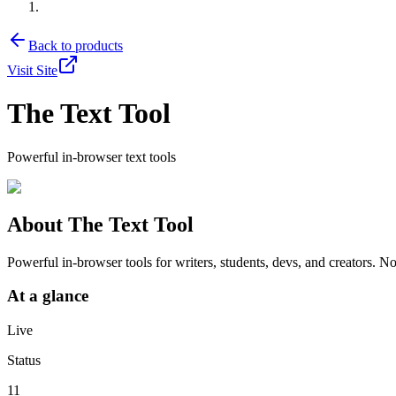
Back to products
Visit Site
The Text Tool
Powerful in-browser text tools
About
The Text Tool
Powerful in-browser tools for writers, students, devs, and creators. No
At a glance
Live
Status
11