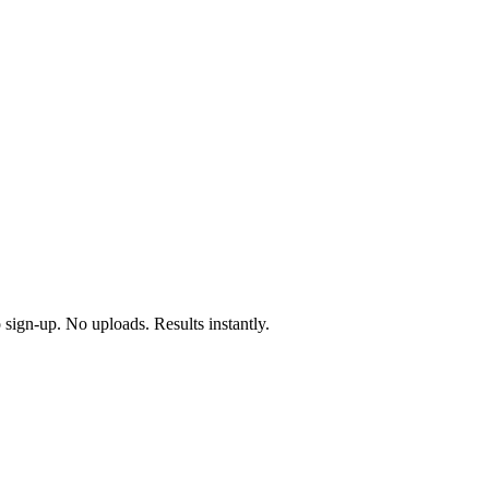
 sign-up. No uploads. Results instantly.