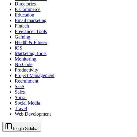
Directories
E-Commerce
Education
Email marketing
Fintech
Freelancer Tools
Gaming
Health & Fitness
iOS
Marketing Tools
Monitoring
No Code
Productivity
Project Management
Recruitment
SaaS
Sales
Social
Social Media
Travel
Web Development
Toggle Sidebar