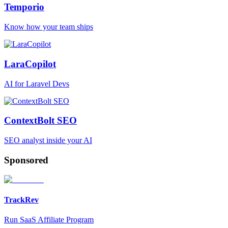
Temporio
Know how your team ships
LaraCopilot
AI for Laravel Devs
ContextBolt SEO
SEO analyst inside your AI
Sponsored
TrackRev
Run SaaS Affiliate Program