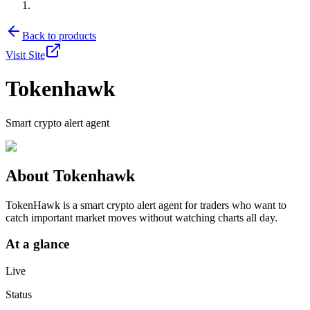
Back to products
Visit Site
Tokenhawk
Smart crypto alert agent
About
Tokenhawk
TokenHawk is a smart crypto alert agent for traders who want to
catch important market moves without watching charts all day.
At a glance
Live
Status