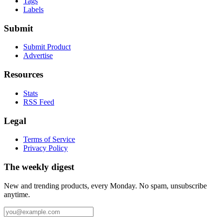
Tags
Labels
Submit
Submit Product
Advertise
Resources
Stats
RSS Feed
Legal
Terms of Service
Privacy Policy
The weekly digest
New and trending products, every Monday. No spam, unsubscribe
anytime.