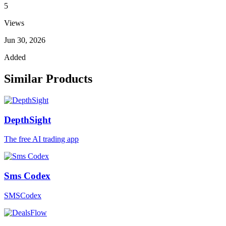
5
Views
Jun 30, 2026
Added
Similar Products
DepthSight
The free AI trading app
Sms Codex
SMSCodex