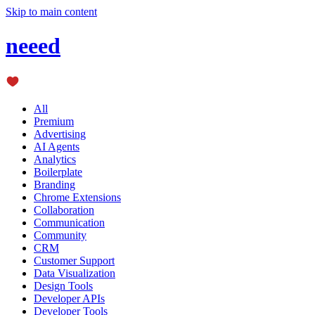
Skip to main content
neeed
All
Premium
Advertising
AI Agents
Analytics
Boilerplate
Branding
Chrome Extensions
Collaboration
Communication
Community
CRM
Customer Support
Data Visualization
Design Tools
Developer APIs
Developer Tools