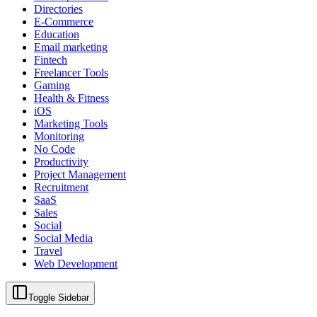
Directories
E-Commerce
Education
Email marketing
Fintech
Freelancer Tools
Gaming
Health & Fitness
iOS
Marketing Tools
Monitoring
No Code
Productivity
Project Management
Recruitment
SaaS
Sales
Social
Social Media
Travel
Web Development
Toggle Sidebar