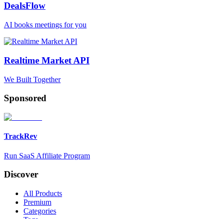
DealsFlow
AI books meetings for you
Realtime Market API
We Built Together
Sponsored
TrackRev
Run SaaS Affiliate Program
Discover
All Products
Premium
Categories