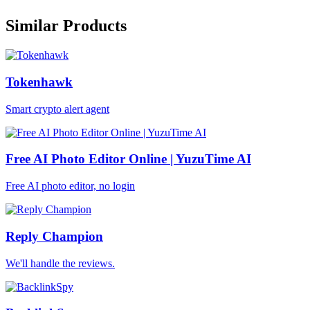
Similar Products
Tokenhawk
Smart crypto alert agent
Free AI Photo Editor Online | YuzuTime AI
Free AI photo editor, no login
Reply Champion
We'll handle the reviews.