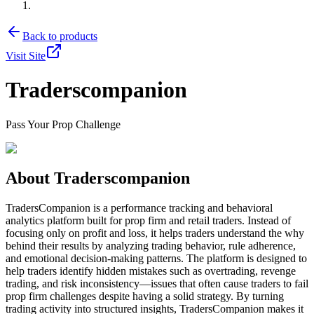
Back to products
Visit Site
Traderscompanion
Pass Your Prop Challenge
About
Traderscompanion
TradersCompanion is a performance tracking and behavioral
analytics platform built for prop firm and retail traders. Instead of
focusing only on profit and loss, it helps traders understand the why
behind their results by analyzing trading behavior, rule adherence,
and emotional decision-making patterns. The platform is designed to
help traders identify hidden mistakes such as overtrading, revenge
trading, and risk inconsistency—issues that often cause traders to fail
prop firm challenges despite having a solid strategy. By turning
trading activity into structured insights, TradersCompanion makes it