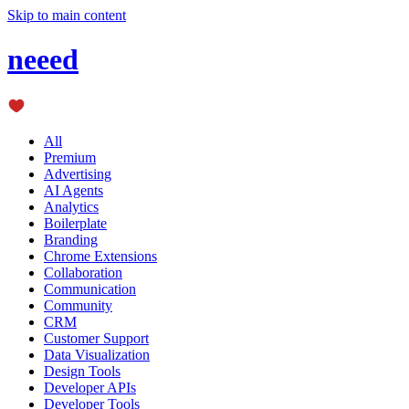
Skip to main content
neeed
All
Premium
Advertising
AI Agents
Analytics
Boilerplate
Branding
Chrome Extensions
Collaboration
Communication
Community
CRM
Customer Support
Data Visualization
Design Tools
Developer APIs
Developer Tools