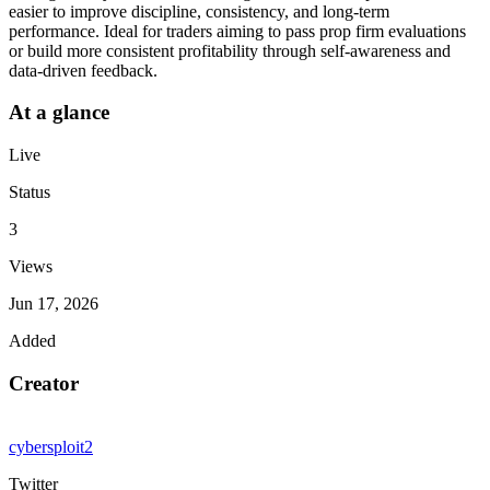
easier to improve discipline, consistency, and long-term
performance. Ideal for traders aiming to pass prop firm evaluations
or build more consistent profitability through self-awareness and
data-driven feedback.
At a glance
Live
Status
3
Views
Jun 17, 2026
Added
Creator
cybersploit2
Twitter