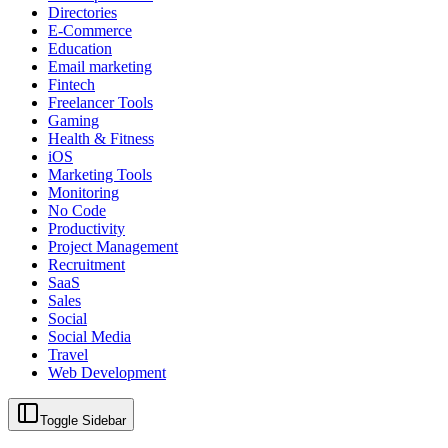
Directories
E-Commerce
Education
Email marketing
Fintech
Freelancer Tools
Gaming
Health & Fitness
iOS
Marketing Tools
Monitoring
No Code
Productivity
Project Management
Recruitment
SaaS
Sales
Social
Social Media
Travel
Web Development
Toggle Sidebar