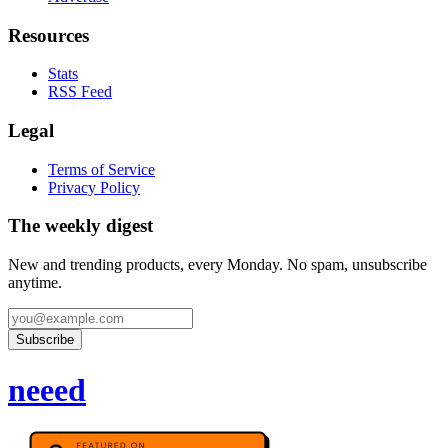
Resources
Stats
RSS Feed
Legal
Terms of Service
Privacy Policy
The weekly digest
New and trending products, every Monday. No spam, unsubscribe
anytime.
Subscribe
neeed