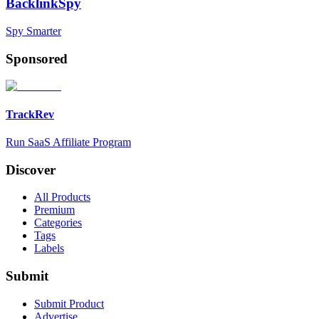
BacklinkSpy
Spy Smarter
Sponsored
TrackRev
Run SaaS Affiliate Program
Discover
All Products
Premium
Categories
Tags
Labels
Submit
Submit Product
Advertise