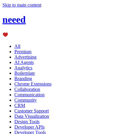
Skip to main content
neeed
All
Premium
Advertising
AI Agents
Analytics
Boilerplate
Branding
Chrome Extensions
Collaboration
Communication
Community
CRM
Customer Support
Data Visualization
Design Tools
Developer APIs
Developer Tools