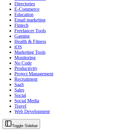
Directories
E-Commerce
Education
Email marketing
Fintech
Freelancer Tools
Gaming
Health & Fitness
iOS
Marketing Tools
Monitoring
No Code
Productivity
Project Management
Recruitment
SaaS
Sales
Social
Social Media
Travel
Web Development
Toggle Sidebar