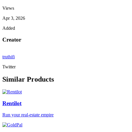
Views
Apr 3, 2026
Added
Creator
truthifi
Twitter
Similar Products
Rentilot
Run your real-estate empire