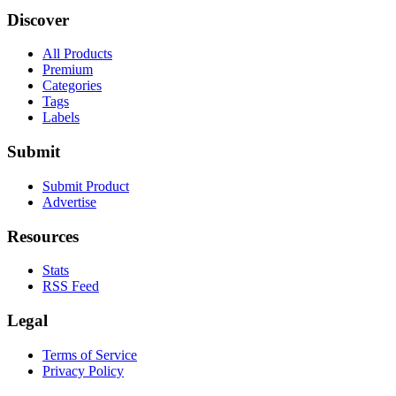
Discover
All Products
Premium
Categories
Tags
Labels
Submit
Submit Product
Advertise
Resources
Stats
RSS Feed
Legal
Terms of Service
Privacy Policy