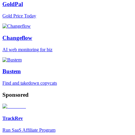
GoldPal
Gold Price Today
Changeflow
AI web monitoring for biz
Bustem
Find and takedown copycats
Sponsored
TrackRev
Run SaaS Affiliate Program