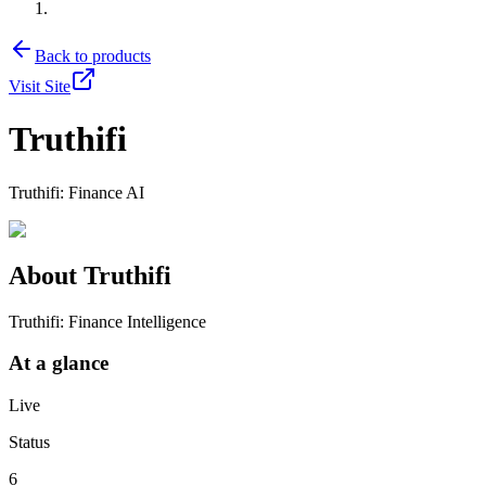
Back to products
Visit Site
Truthifi
Truthifi: Finance AI
About
Truthifi
Truthifi: Finance Intelligence
At a glance
Live
Status
6