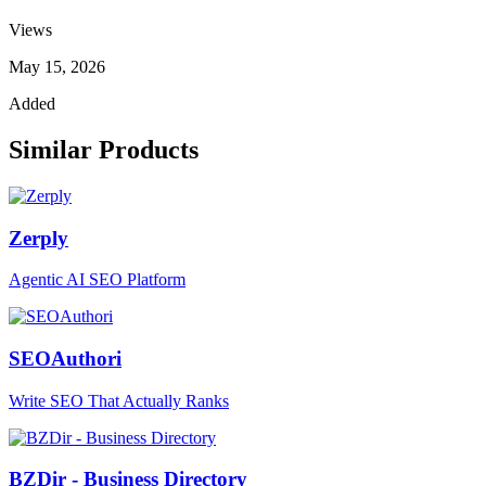
Views
May 15, 2026
Added
Similar Products
Zerply
Agentic AI SEO Platform
SEOAuthori
Write SEO That Actually Ranks
BZDir - Business Directory