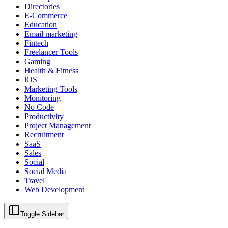
Directories
E-Commerce
Education
Email marketing
Fintech
Freelancer Tools
Gaming
Health & Fitness
iOS
Marketing Tools
Monitoring
No Code
Productivity
Project Management
Recruitment
SaaS
Sales
Social
Social Media
Travel
Web Development
Toggle Sidebar