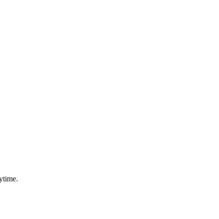
ytime.