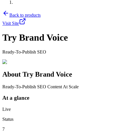
Back to products
Visit Site
Try Brand Voice
Ready-To-Publish SEO
About
Try Brand Voice
Ready-To-Publish SEO Content At Scale
At a glance
Live
Status
7