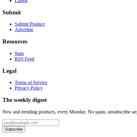
Labels
Submit
Submit Product
Advertise
Resources
Stats
RSS Feed
Legal
Terms of Service
Privacy Policy
The weekly digest
New and trending products, every Monday. No spam, unsubscribe an
Subscribe