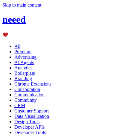
Skip to main content
neeed
All
Premium
Advertising
AI Agents
Analytics
Boilerplate
Branding
Chrome Extensions
Collaboration
Communication
Community
CRM
Customer Support
Data Visualization
Design Tools
Developer APIs
Developer Tools