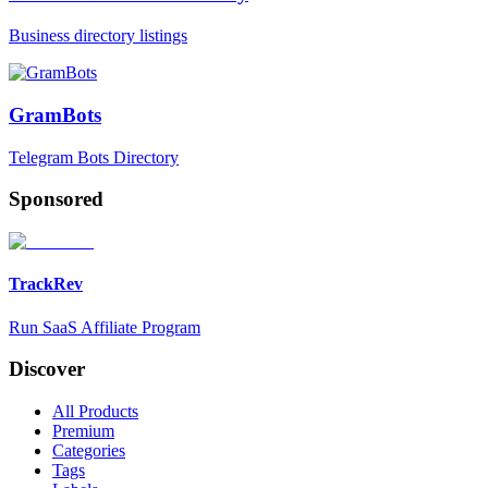
Business directory listings
GramBots
Telegram Bots Directory
Sponsored
TrackRev
Run SaaS Affiliate Program
Discover
All Products
Premium
Categories
Tags