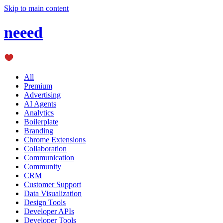
Skip to main content
neeed
All
Premium
Advertising
AI Agents
Analytics
Boilerplate
Branding
Chrome Extensions
Collaboration
Communication
Community
CRM
Customer Support
Data Visualization
Design Tools
Developer APIs
Developer Tools