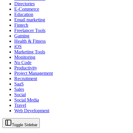
Directories
E-Commerce
Education
Email marketing
Fintech
Freelancer Tools
Gaming
Health & Fitness
iOS
Marketing Tools
Monitoring
No Code
Productivity
Project Management
Recruitment
SaaS
Sales
Social
Social Media
Travel
Web Development
Toggle Sidebar