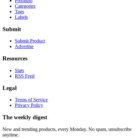
Premium
Categories
Tags
Labels
Submit
Submit Product
Advertise
Resources
Stats
RSS Feed
Legal
Terms of Service
Privacy Policy
The weekly digest
New and trending products, every Monday. No spam, unsubscribe
anytime.