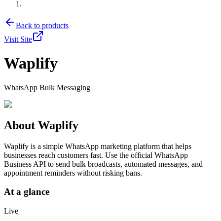
Back to products
Visit Site
Waplify
WhatsApp Bulk Messaging
About
Waplify
Waplify is a simple WhatsApp marketing platform that helps
businesses reach customers fast. Use the official WhatsApp
Business API to send bulk broadcasts, automated messages, and
appointment reminders without risking bans.
At a glance
Live