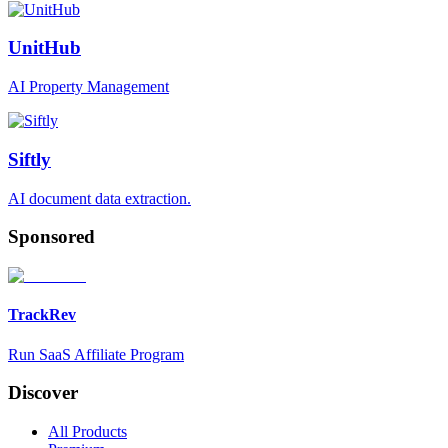
UnitHub
AI Property Management
Siftly
AI document data extraction.
Sponsored
TrackRev
Run SaaS Affiliate Program
Discover
All Products