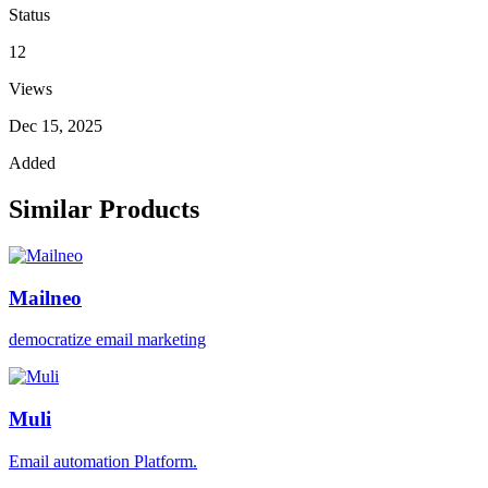
Status
12
Views
Dec 15, 2025
Added
Similar Products
Mailneo
democratize email marketing
Muli
Email automation Platform.