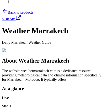
Back to products
Visit Site
Weather Marrakech
Daily Marrakech Weather Guide
About
Weather Marrakech
The website weathermarrakech.com is a dedicated resource
providing meteorological data and climate information specifically
for Marrakech, Morocco. It typically offers:
At a glance
Live
Status