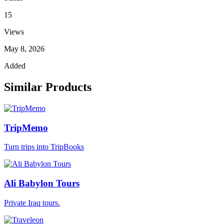
15
Views
May 8, 2026
Added
Similar Products
TripMemo
Turn trips into TripBooks
Ali Babylon Tours
Private Iraq tours.