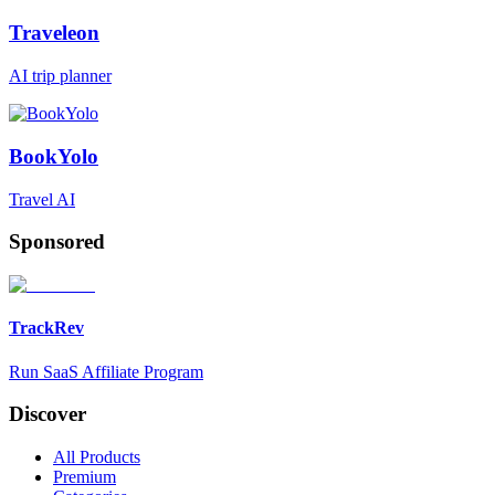
Traveleon
AI trip planner
BookYolo
Travel AI
Sponsored
TrackRev
Run SaaS Affiliate Program
Discover
All Products
Premium