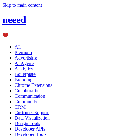
Skip to main content
neeed
All
Premium
Advertising
AI Agents
Analytics
Boilerplate
Branding
Chrome Extensions
Collaboration
Communication
Community
CRM
Customer Support
Data Visualization
Design Tools
Developer APIs
Developer Tools