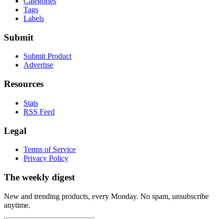
Categories
Tags
Labels
Submit
Submit Product
Advertise
Resources
Stats
RSS Feed
Legal
Terms of Service
Privacy Policy
The weekly digest
New and trending products, every Monday. No spam, unsubscribe
anytime.