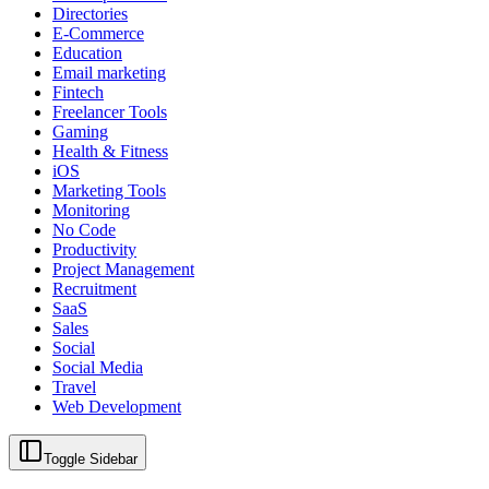
Directories
E-Commerce
Education
Email marketing
Fintech
Freelancer Tools
Gaming
Health & Fitness
iOS
Marketing Tools
Monitoring
No Code
Productivity
Project Management
Recruitment
SaaS
Sales
Social
Social Media
Travel
Web Development
Toggle Sidebar