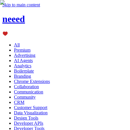
Skip to main content
neeed
All
Premium
Advertising
AI Agents
Analytics
Boilerplate
Branding
Chrome Extensions
Collaboration
Communication
Community
CRM
Customer Support
Data Visualization
Design Tools
Developer APIs
Developer Tools