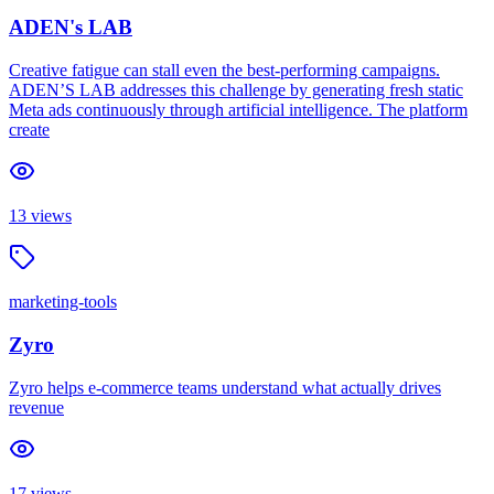
ADEN's LAB
Creative fatigue can stall even the best-performing campaigns.
ADEN’S LAB addresses this challenge by generating fresh static
Meta ads continuously through artificial intelligence. The platform
create
13
views
marketing-tools
Zyro
Zyro helps e-commerce teams understand what actually drives
revenue
17
views