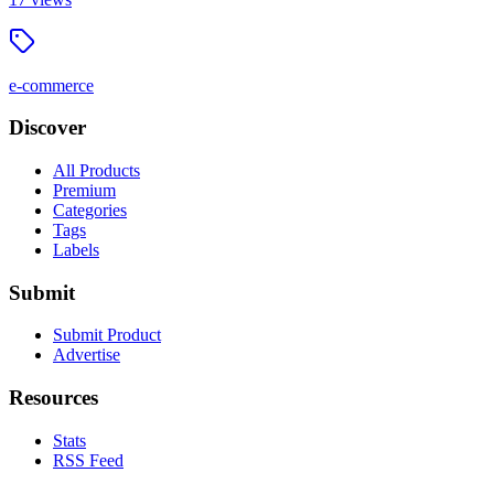
e-commerce
Discover
All Products
Premium
Categories
Tags
Labels
Submit
Submit Product
Advertise
Resources
Stats
RSS Feed