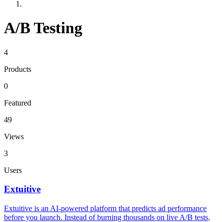
A/B Testing
4
Products
0
Featured
49
Views
3
Users
Extuitive
Extuitive is an AI-powered platform that predicts ad performance
before you launch. Instead of burning thousands on live A/B tests,