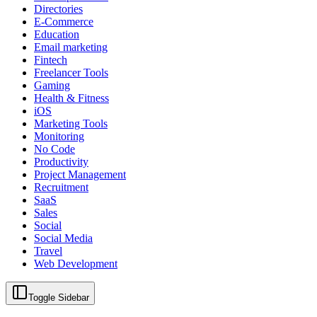
Directories
E-Commerce
Education
Email marketing
Fintech
Freelancer Tools
Gaming
Health & Fitness
iOS
Marketing Tools
Monitoring
No Code
Productivity
Project Management
Recruitment
SaaS
Sales
Social
Social Media
Travel
Web Development
Toggle Sidebar