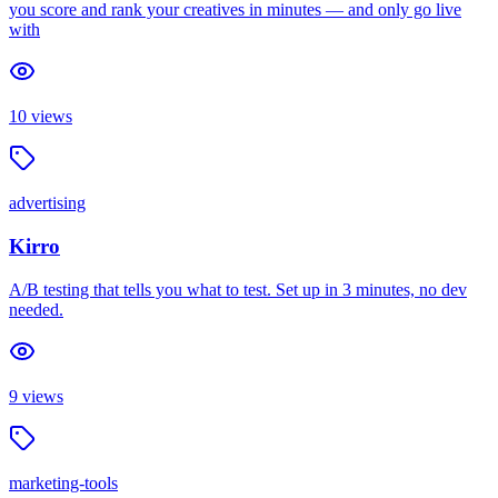
you score and rank your creatives in minutes — and only go live
with
10
views
advertising
Kirro
A/B testing that tells you what to test. Set up in 3 minutes, no dev
needed.
9
views
marketing-tools