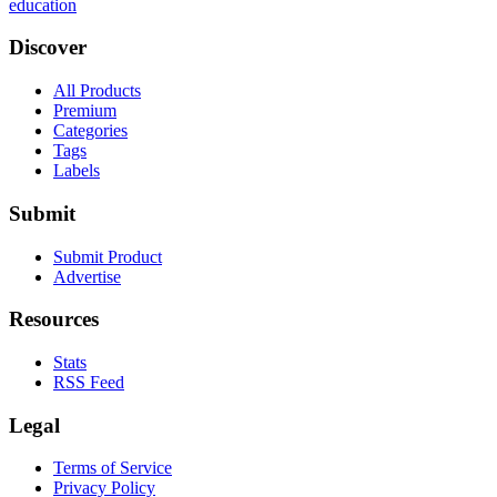
education
Discover
All Products
Premium
Categories
Tags
Labels
Submit
Submit Product
Advertise
Resources
Stats
RSS Feed
Legal
Terms of Service
Privacy Policy