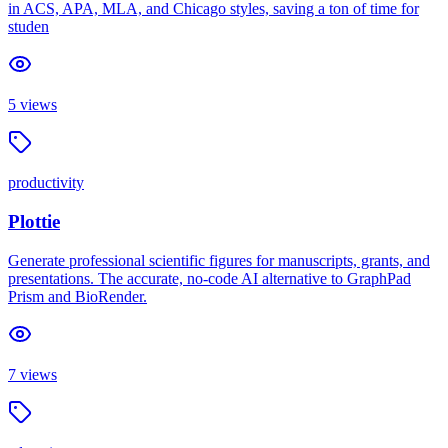
in ACS, APA, MLA, and Chicago styles, saving a ton of time for
studen
5
views
productivity
Plottie
Generate professional scientific figures for manuscripts, grants, and
presentations. The accurate, no-code AI alternative to GraphPad
Prism and BioRender.
7
views