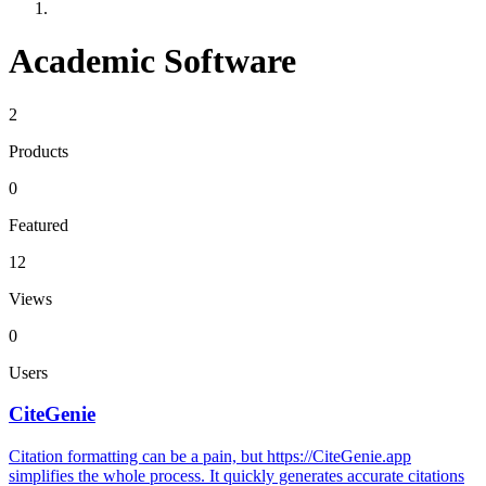
Academic Software
2
Products
0
Featured
12
Views
0
Users
CiteGenie
Citation formatting can be a pain, but https://CiteGenie.app
simplifies the whole process. It quickly generates accurate citations