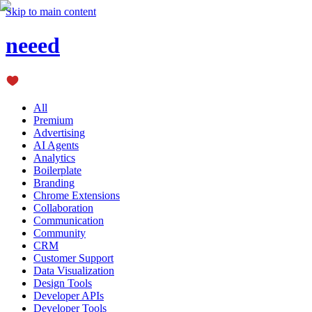
Skip to main content
neeed
All
Premium
Advertising
AI Agents
Analytics
Boilerplate
Branding
Chrome Extensions
Collaboration
Communication
Community
CRM
Customer Support
Data Visualization
Design Tools
Developer APIs
Developer Tools