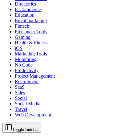
Directories
E-Commerce
Education
Email marketing
Fintech
Freelancer Tools
Gaming
Health & Fitness
iOS
Marketing Tools
Monitoring
No Code
Productivity
Project Management
Recruitment
SaaS
Sales
Social
Social Media
Travel
Web Development
Toggle Sidebar